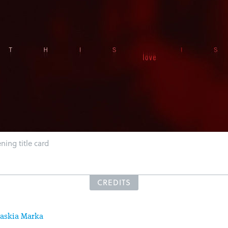
ing title card
CREDITS
askia Marka