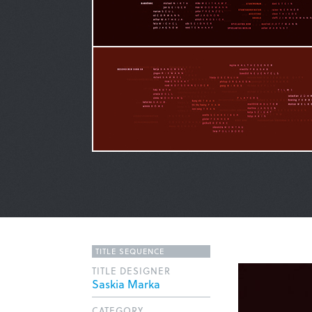
TITLE SEQUENCE
TITLE DESIGNER
Saskia Marka
CATEGORY