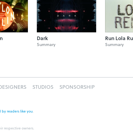
in
Dark
Run Lola R
Summary
Summary
DESIGNERS
STUDIOS
SPONSORSHIP
 by readers like you
.
eir respective owners.