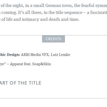
s of the night, in a small German town, the fearful symm
 coming. It’s all there, in the title sequence – a fascinat
 of life and intimacy and death and time.
CREDITS
phic Design:
ARRI Media VFX, Lutz Lemke
e” – Apparat feat. Soap&Skin
RT OF THE TITLE