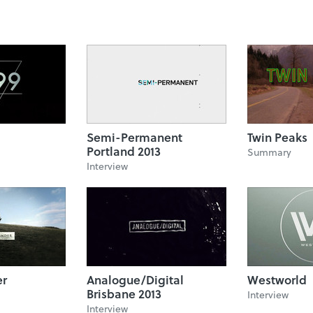
Semi-Permanent
Twin Peaks
Portland 2013
Summary
Interview
er
Analogue/Digital
Westworld
Brisbane 2013
Interview
Interview