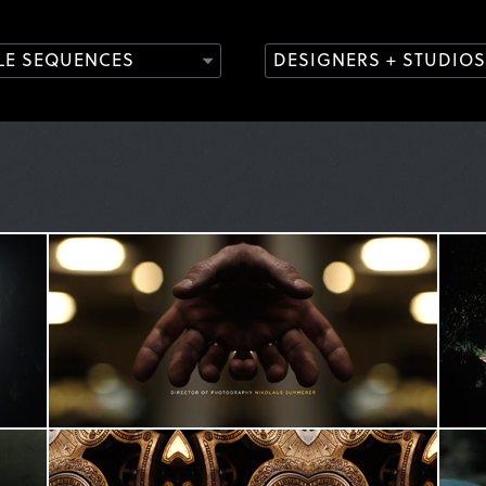
TLE SEQUENCES
DESIGNERS + STUDIOS