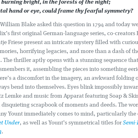
 burning bright, in the forests of the night;
al hand or eye, could frame thy fearful symmetry?
William Blake asked this question in 1794 and today we a
flix’s first original German-language series, co-creators
je Friese present an intricate mystery filled with curio
mories, horrifying legacies, and more than a dash of th
 The thriller aptly opens with a stunning sequence that
smembers it, assembling the pieces into something eeri
here’s a discomfort in the imagery, an awkward folding 
ays bend into themselves. Eyes blink impossibly inwar
tz Lemke and music from Apparat featuring Soap & Skin,
a disquieting scrapbook of moments and deeds. The work 
ny Yount immediately comes to mind, particularly the 
et Under
, as well as Yount’s symmetrical titles for
Semi-
3
.