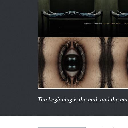
The beginning is the end, and the end