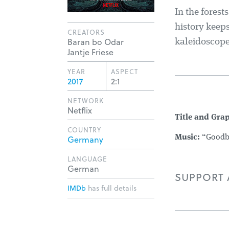
In the forest
history keeps
CREATORS
Baran bo Odar
kaleidoscope
Jantje Friese
YEAR
ASPECT
2017
2:1
NETWORK
Netflix
Title and Gra
COUNTRY
Germany
Music:
“Goodby
LANGUAGE
German
SUPPORT A
IMDb
has full details