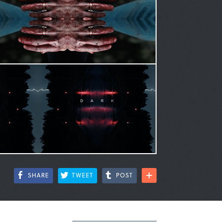
SHARE
TWEET
POST