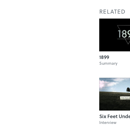
RELATED
1899
Summary
Six Feet Und
Interview