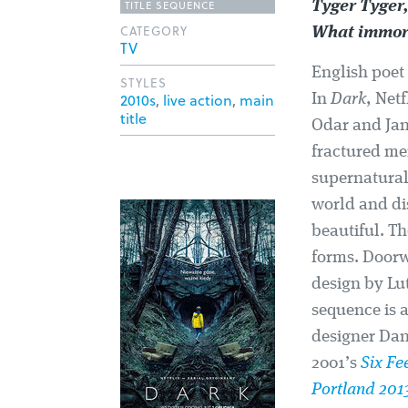
TITLE SEQUENCE
Tyger Tyger,
CATEGORY
What immort
TV
English poet 
STYLES
2010s
,
live action
,
main
In
Dark
, Net
title
Odar and Jant
fractured me
supernatural.
world and di
beautiful. T
forms. Doorw
design by Lu
sequence is 
designer Dan
2001’s
Six Fe
Portland 201