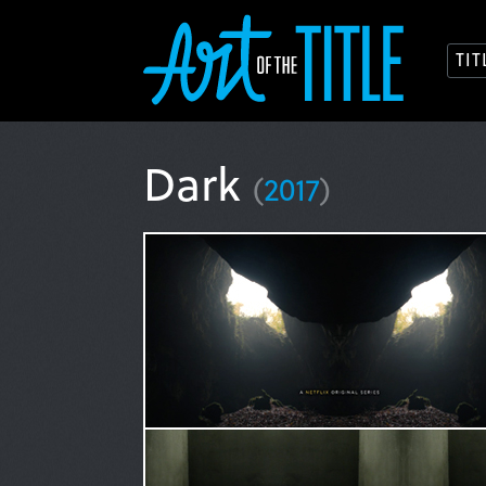
TI
Dark
(
2017
)