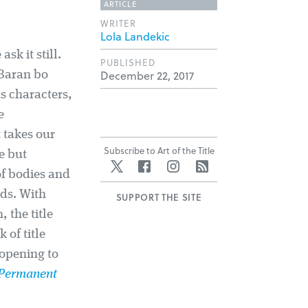
ARTICLE
WRITER
Lola Landekic
sk it still.
PUBLISHED
December 22, 2017
 Baran bo
us characters,
e
 takes our
Subscribe to Art of the Title
e but
Twitter
Facebook
Instagram
RSS
of bodies and
ds. With
SUPPORT THE SITE
 the title
of title
opening to
Permanent