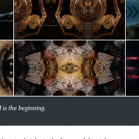
 is the beginning.