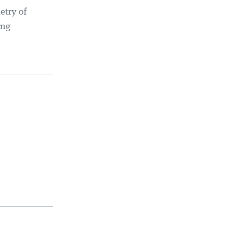
etry of
ing