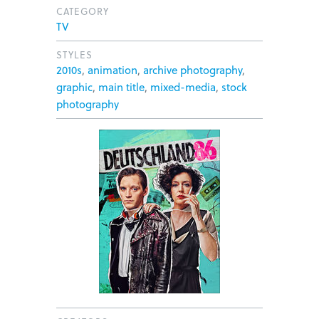
CATEGORY
TV
STYLES
2010s
,
animation
,
archive photography
,
graphic
,
main title
,
mixed-media
,
stock
photography