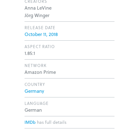
CREATORS
Anna LeVine
Jörg Winger
RELEASE DATE
October 11, 2018
ASPECT RATIO
1.85:1
NETWORK
Amazon Prime
COUNTRY
Germany
LANGUAGE
German
IMDb
has full details