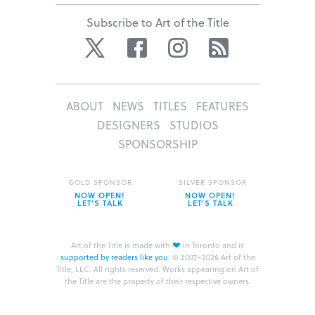
Subscribe to Art of the Title
Twitter
Facebook
Instagram
RSS
ABOUT
NEWS
TITLES
FEATURES
DESIGNERS
STUDIOS
SPONSORSHIP
GOLD SPONSOR
SILVER SPONSOR
NOW OPEN!
NOW OPEN!
LET’S TALK
LET’S TALK
❤
Art of the Title is made with
in Toronto and is
supported by readers like you
.
© 2007–2026 Art of the
Title, LLC. All rights reserved.
Works appearing on Art of
the Title are the property of their respective owners.