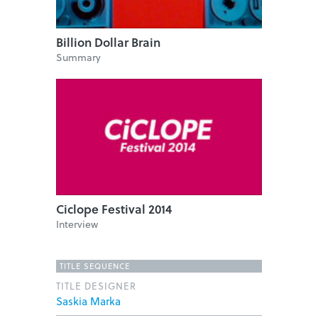
Billion Dollar Brain
Summary
Ciclope Festival 2014
Interview
TITLE SEQUENCE
TITLE DESIGNER
Saskia Marka