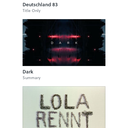
Deutschland 83
Title Only
Dark
Summary