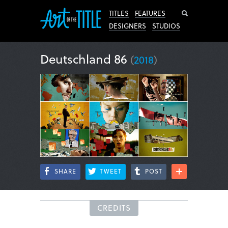
Search
TITLES
FEATURES
DESIGNERS
STUDIOS
Deutschland 86
(
2018
)
SHARE
TWEET
POST
CREDITS