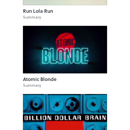
Run Lola Run
Summary
Atomic Blonde
Summary