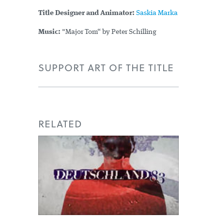
Title Designer and Animator:
Saskia Marka
Music:
"Major Tom“ by Peter Schilling
SUPPORT ART OF THE TITLE
RELATED