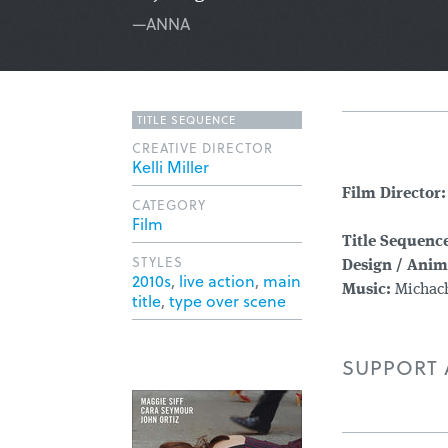
—ANNA
TITLE SEQUENCE
CREATIVE DIRECTOR
Kelli Miller
Film Director:
CATEGORY
Film
Title Sequence
STYLES
Design / Anim
2010s
,
live action
,
main
Music:
Michach
title
,
type over scene
SUPPORT A