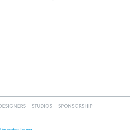
DESIGNERS
STUDIOS
SPONSORSHIP
 by readers like you
.