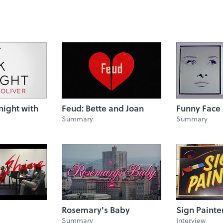
night with
Feud: Bette and Joan
Funny Face
Summary
Summary
Rosemary's Baby
Sign Painte
Summary
Interview