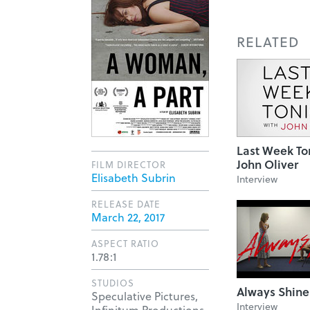
RELATED
Last Week To
John Oliver
FILM DIRECTOR
Elisabeth Subrin
Interview
RELEASE DATE
March 22, 2017
ASPECT RATIO
1.78:1
STUDIOS
Always Shine
Speculative Pictures,
Interview
Infinitum Productions,