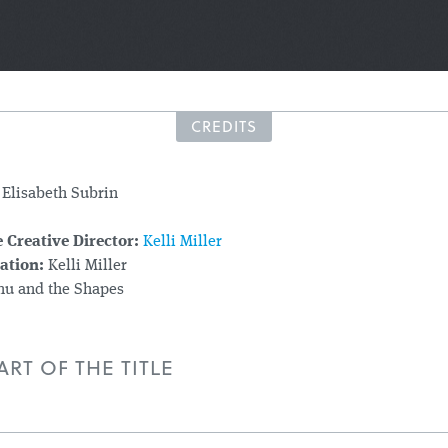
CREDITS
Elisabeth Subrin
 Creative Director:
Kelli Miller
ation:
Kelli Miller
u and the Shapes
RT OF THE TITLE