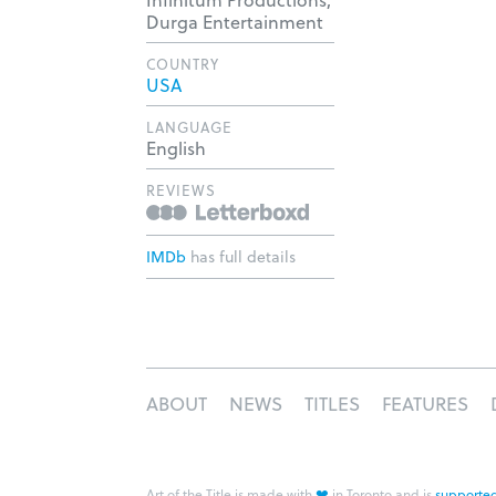
Durga Entertainment
COUNTRY
USA
LANGUAGE
English
REVIEWS
IMDb
has full details
ABOUT
NEWS
TITLES
FEATURES
❤
Art of the Title is made with
in Toronto and is
supported