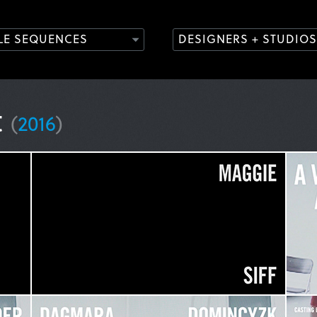
TLE SEQUENCES
DESIGNERS + STUDIOS
t
(
2016
)