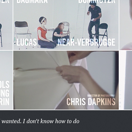
I wanted. I don't know how to do