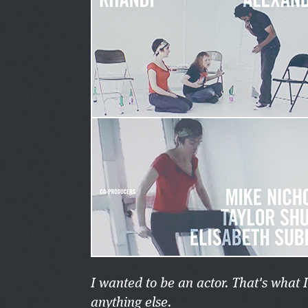
I wanted to be an actor. That's what 
anything else.