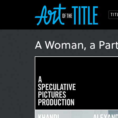
TI
A Woman, a Par