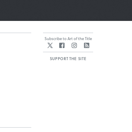
Subscribe to Art of the Title
Twitter
Facebook
Instagram
RSS
SUPPORT THE SITE