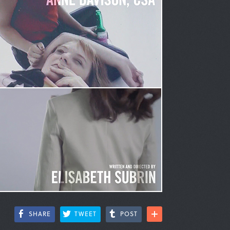
SHARE
TWEET
POST