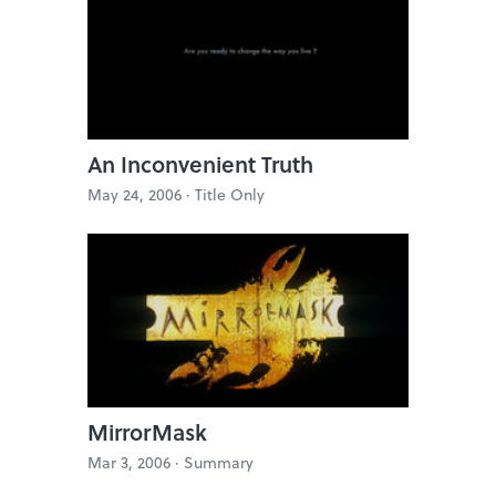
An Inconvenient Truth
May 24, 2006 ·
Title Only
MirrorMask
Mar 3, 2006 ·
Summary