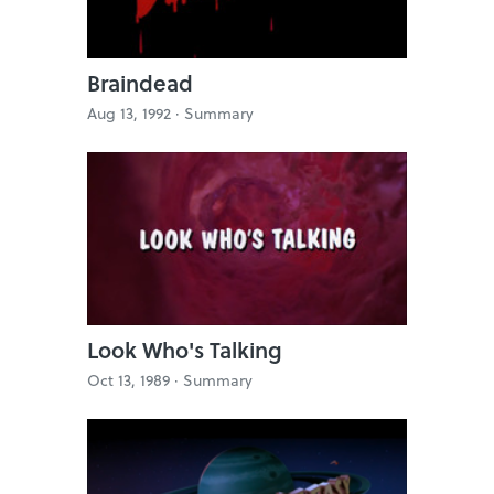
Braindead
Aug 13, 1992 ·
Summary
Look Who's Talking
Oct 13, 1989 ·
Summary