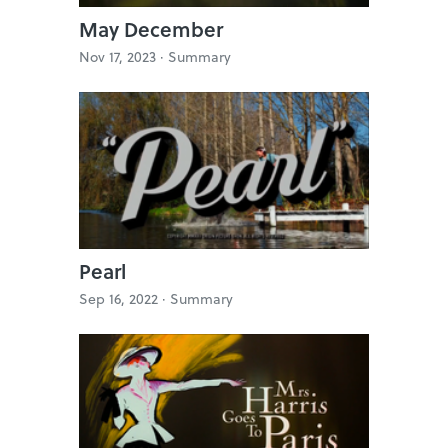
May December
Nov 17, 2023 ·
Summary
Pearl
Sep 16, 2022 ·
Summary