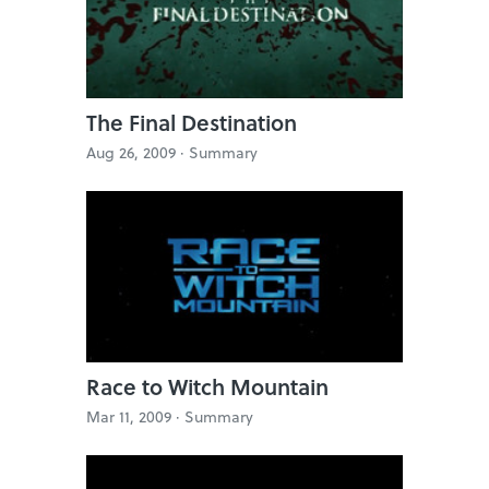
The Final Destination
Aug 26, 2009 ·
Summary
Race to Witch Mountain
Mar 11, 2009 ·
Summary