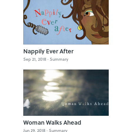
Nappily Ever After
Sep 21, 2018 ·
Summary
Woman Walks Ahead
Jun 29, 2018 ·
Summary