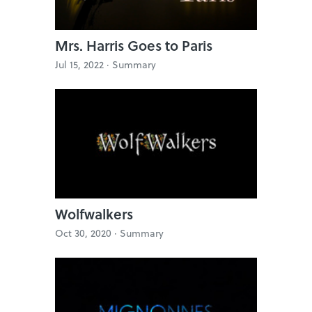
Mrs. Harris Goes to Paris
Jul 15, 2022 ·
Summary
Wolfwalkers
Oct 30, 2020 ·
Summary