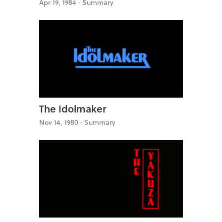
Apr 19, 1984 ·
Summary
The Idolmaker
Nov 14, 1980 ·
Summary