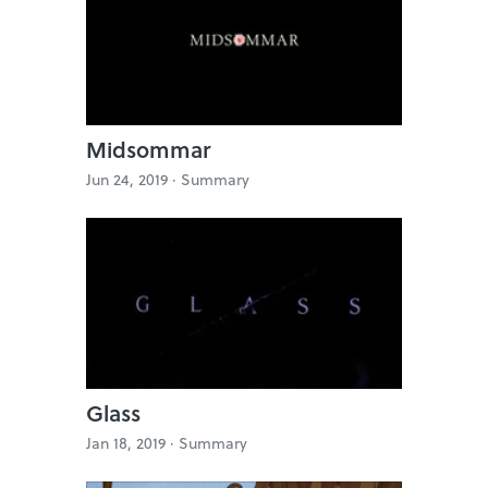
Midsommar
Jun 24, 2019 ·
Summary
Glass
Jan 18, 2019 ·
Summary