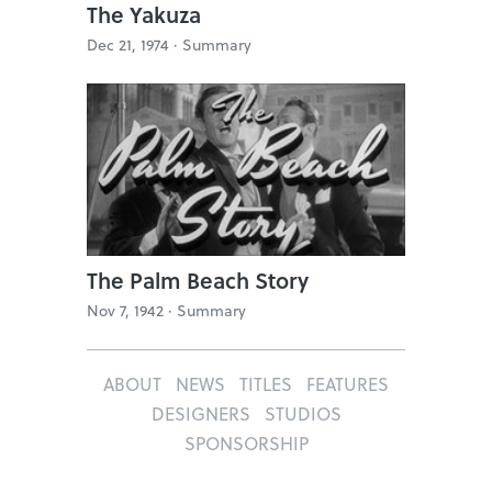
The Yakuza
Dec 21, 1974 ·
Summary
The Palm Beach Story
Nov 7, 1942 ·
Summary
ABOUT
NEWS
TITLES
FEATURES
DESIGNERS
STUDIOS
SPONSORSHIP