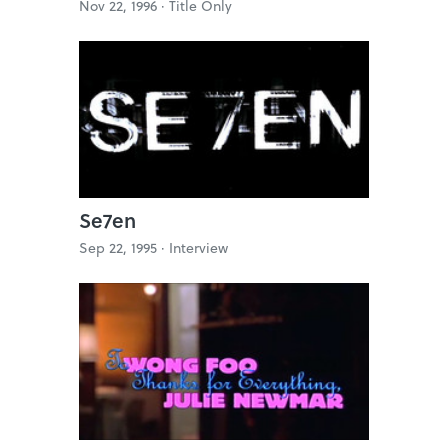
Nov 22, 1996 ·
Title Only
Se7en
Sep 22, 1995 ·
Interview