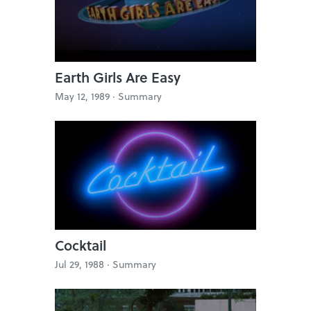
Earth Girls Are Easy
May 12, 1989 ·
Summary
Cocktail
Jul 29, 1988 ·
Summary