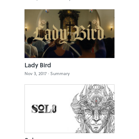
Lady Bird
Nov 3, 2017 ·
Summary