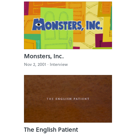
Monsters, Inc.
Nov 2, 2001 ·
Interview
The English Patient