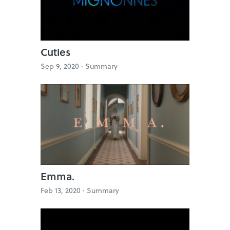
Cuties
Sep 9, 2020 ·
Summary
Emma.
Feb 13, 2020 ·
Summary