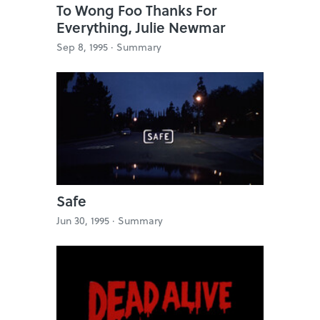
To Wong Foo Thanks For
Everything, Julie Newmar
Sep 8, 1995 ·
Summary
Safe
Jun 30, 1995 ·
Summary