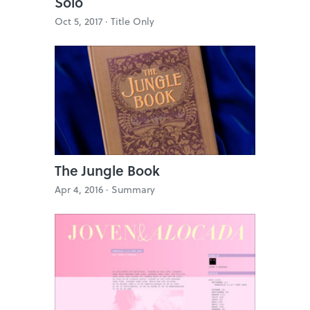
Solo
Oct 5, 2017 ·
Title Only
The Jungle Book
Apr 4, 2016 ·
Summary