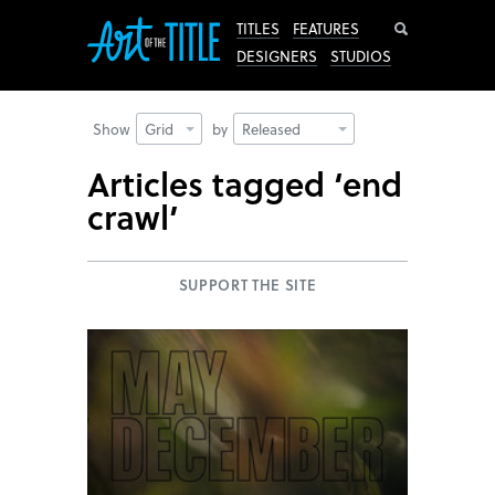
Search
TITLES
FEATURES
DESIGNERS
STUDIOS
Show
Grid
by
Released
Articles tagged ‘end
crawl’
SUPPORT THE SITE