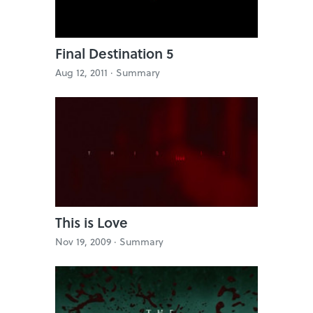
Final Destination 5
Aug 12, 2011 ·
Summary
This is Love
Nov 19, 2009 ·
Summary