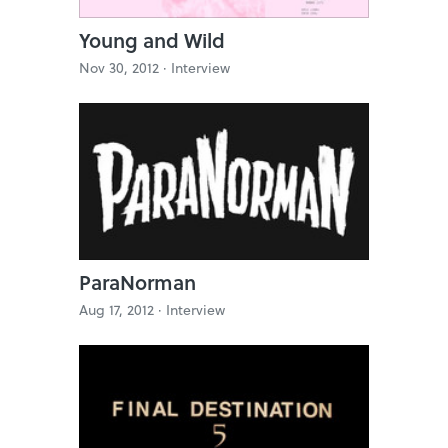
Young and Wild
Nov 30, 2012 ·
Interview
ParaNorman
Aug 17, 2012 ·
Interview