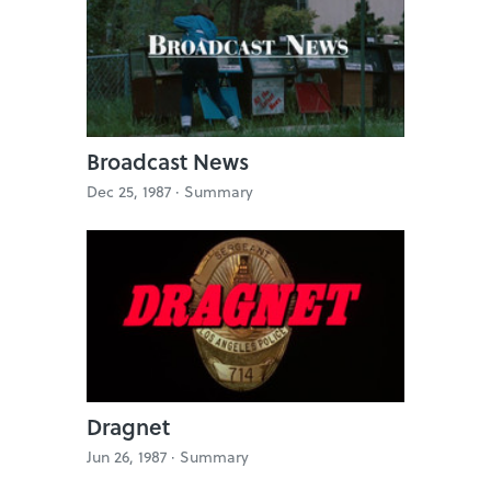
Broadcast News
Dec 25, 1987 ·
Summary
Dragnet
Jun 26, 1987 ·
Summary