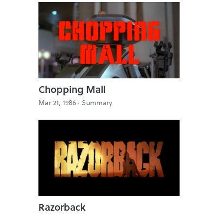
Chopping Mall
Mar 21, 1986 ·
Summary
Razorback