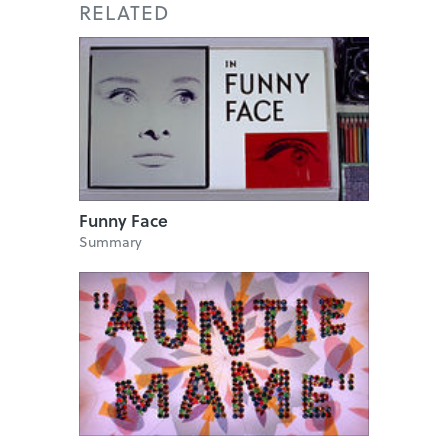
RELATED
Funny Face
Summary