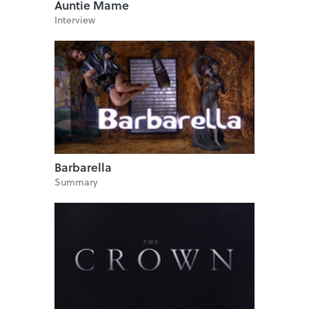
Auntie Mame
Interview
Barbarella
Summary