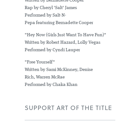
Written by Bernadette Cooper
Rap by Cheryl 'Salt' James
Performed by Salt-N-
Pepa featuring Bernadette Cooper
"Hey Now (Girls Just Want To Have Fun)"
Written by Robert Hazard, Lolly Vegas
Performed by Cyndi Lauper
"Free Yourself"
Written by Sami McKinney, Denise
Rich, Warren McRae
Performed by Chaka Khan
SUPPORT ART OF THE TITLE