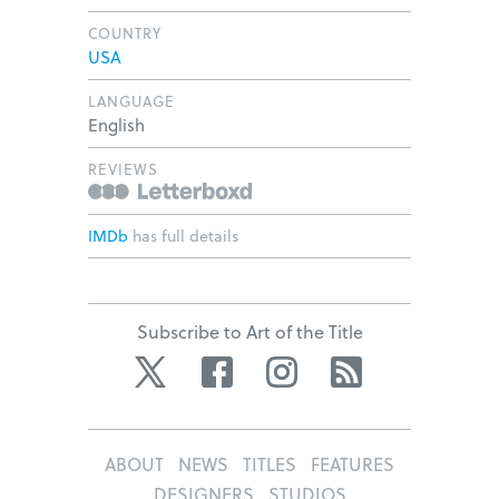
COUNTRY
USA
LANGUAGE
English
REVIEWS
IMDb
has full details
Subscribe to Art of the Title
Twitter
Facebook
Instagram
RSS
ABOUT
NEWS
TITLES
FEATURES
DESIGNERS
STUDIOS