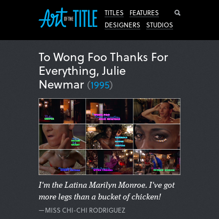
Search
TITLES
FEATURES
DESIGNERS
STUDIOS
To Wong Foo Thanks For
Everything, Julie
Newmar
(
1995
)
I'm the Latina Marilyn Monroe. I've got
more legs than a bucket of chicken!
—MISS CHI-CHI RODRIGUEZ