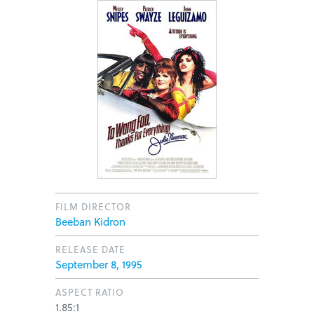
FILM DIRECTOR
Beeban Kidron
RELEASE DATE
September 8, 1995
ASPECT RATIO
1.85:1