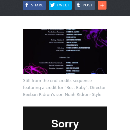
SHARE
TWEET
POST
Still from the end credits sequence
featuring a credit for "Best Baby", Director
Beeban Kidron's son Noah Kidron-Style