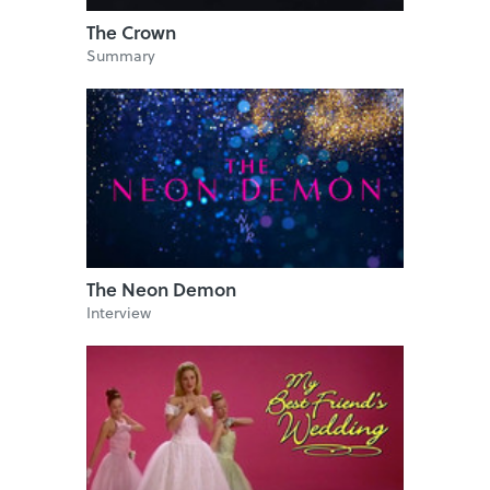
The Crown
Summary
The Neon Demon
Interview