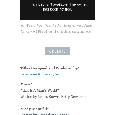
To Wong Foo Thanks For Everything, Julie
(1995) end credits sequence
Newmar
CREDITS
Titles Designed and Produced by:
Balsmeyer & Everett, Inc.
Music:
"This Is A Man's World"
Written by James Brown, Betty Newsome
"Body Beautiful"