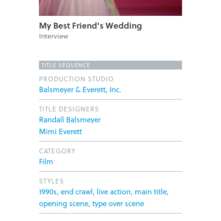
My Best Friend's Wedding
Interview
TITLE SEQUENCE
PRODUCTION STUDIO
Balsmeyer & Everett, Inc.
TITLE DESIGNERS
Randall Balsmeyer
Mimi Everett
CATEGORY
Film
STYLES
1990s
,
end crawl
,
live action
,
main title
,
opening scene
,
type over scene