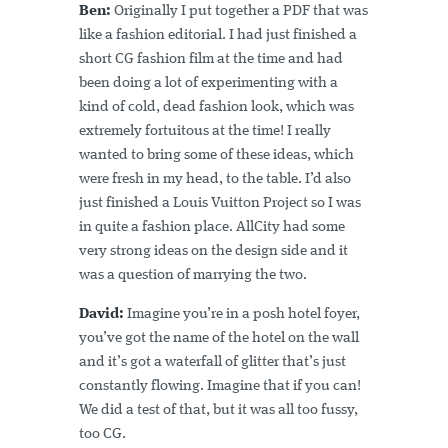
Ben:
Originally I put together a PDF that was
like a fashion editorial. I had just finished a
short CG fashion film at the time and had
been doing a lot of experimenting with a
kind of cold, dead fashion look, which was
extremely fortuitous at the time! I really
wanted to bring some of these ideas, which
were fresh in my head, to the table. I’d also
just finished a Louis Vuitton Project so I was
in quite a fashion place. AllCity had some
very strong ideas on the design side and it
was a question of marrying the two.
David:
Imagine you’re in a posh hotel foyer,
you’ve got the name of the hotel on the wall
and it’s got a waterfall of glitter that’s just
constantly flowing. Imagine that if you can!
We did a test of that, but it was all too fussy,
too CG.