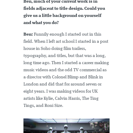
Ben, much of your current work is in
fields adjacent to title design. Could you
give us a little background on yourself
and what you do?
Ben:
Funnily enough I started out in this
field. When I left art school I started in a post
house in Soho doing film trailers,
typography, and titles, but that was a long,
long time ago. Then I started a career making
music videos and the odd TV commercial as
a director with Colonel Blimp and Blink in
London and did that for around seven or
eight years. I was making videos for UK
artists like Kylie, Calvin Harris, The Ting
Tings, and Roni Size.