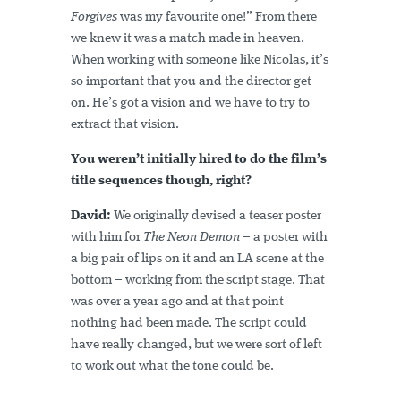
Forgives
was my favourite one!” From there
we knew it was a match made in heaven.
When working with someone like Nicolas, it’s
so important that you and the director get
on. He’s got a vision and we have to try to
extract that vision.
You weren’t initially hired to do the film’s
title sequences though, right?
David:
We originally devised a teaser poster
with him for
The Neon Demon
– a poster with
a big pair of lips on it and an LA scene at the
bottom – working from the script stage. That
was over a year ago and at that point
nothing had been made. The script could
have really changed, but we were sort of left
to work out what the tone could be.