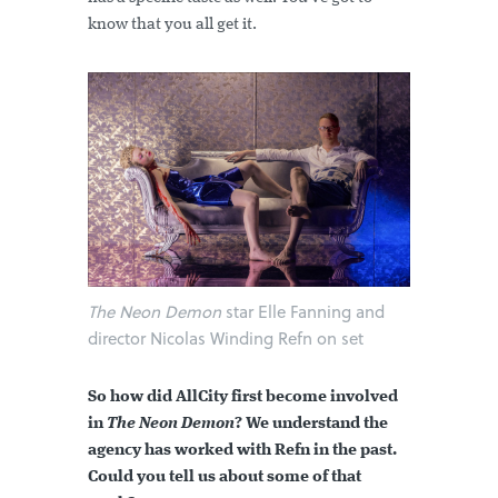
know that you all get it.
The Neon Demon
star Elle Fanning and
director Nicolas Winding Refn on set
So how did AllCity first become involved
in
The Neon Demon
? We understand the
agency has worked with Refn in the past.
Could you tell us about some of that