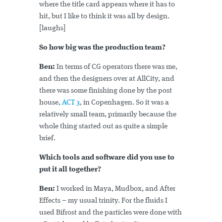
where the title card appears where it has to
hit, but I like to think it was all by design.
[laughs]
So how big was the production team?
Ben:
In terms of CG operators there was me,
and then the designers over at AllCity, and
there was some finishing done by the post
house,
ACT 3
, in Copenhagen. So it was a
relatively small team, primarily because the
whole thing started out as quite a simple
brief.
Which tools and software did you use to
put it all together?
Ben:
I worked in Maya, Mudbox, and After
Effects – my usual trinity. For the fluids I
used Bifrost and the particles were done with