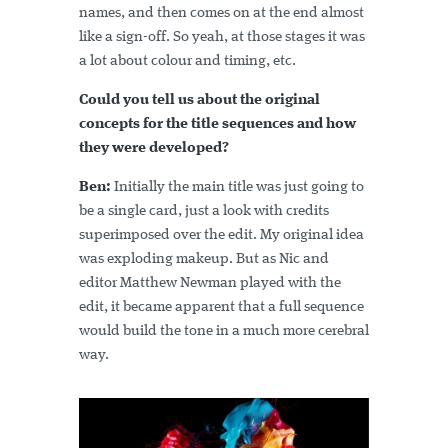
names, and then comes on at the end almost
like a sign-off. So yeah, at those stages it was
a lot about colour and timing, etc.
Could you tell us about the original
concepts for the title sequences and how
they were developed?
Ben:
Initially the main title was just going to
be a single card, just a look with credits
superimposed over the edit. My original idea
was exploding makeup. But as Nic and
editor Matthew Newman played with the
edit, it became apparent that a full sequence
would build the tone in a much more cerebral
way.