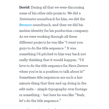
David:
During all that we were discussing
some of his other side projects. We did a
Terminator
soundtrack for him, we did the
Bronson
soundtrack, and then we did his
motion identity for his production company.
As we were working through all these
different projects he was like “I want you
guys to do the title sequence.” It was
something I’d pitched to him way back not
really thinking that it would happen. “I’d
love to do the title sequence for
Neon Demon
when you’re in a position to talk about it!”
Sometimes title sequences are such a last
minute thing that they end up doing in the
edit suite – simple typography over footage
or something – but here he was like “Yeah,
let’s do the title sequence.”