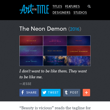
Search
TITLES
FEATURES
DESIGNERS
STUDIOS
The Neon Demon
(
2016
)
I don't want to be like them. They want
to be like me.
—JESSE
SHARE
TWEET
POST
“Beauty is vicious” reads the tagline for