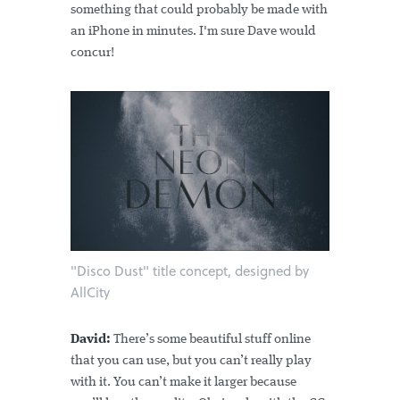
something that could probably be made with
an iPhone in minutes. I'm sure Dave would
concur!
"Disco Dust" title concept, designed by
AllCity
David:
There’s some beautiful stuff online
that you can use, but you can’t really play
with it. You can’t make it larger because