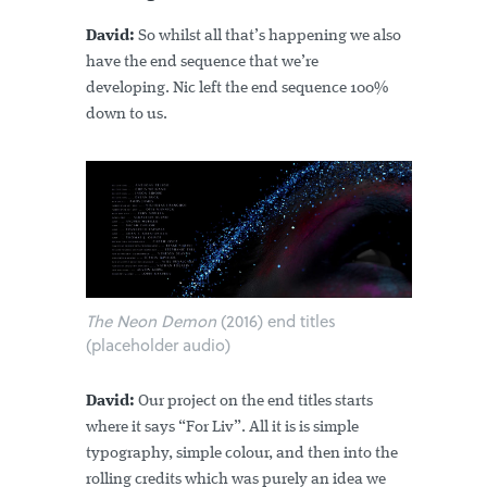
David:
So whilst all that’s happening we also
have the end sequence that we’re
developing. Nic left the end sequence 100%
down to us.
The Neon Demon
(2016) end titles
(placeholder audio)
David:
Our project on the end titles starts
where it says “For Liv”. All it is is simple
typography, simple colour, and then into the
rolling credits which was purely an idea we