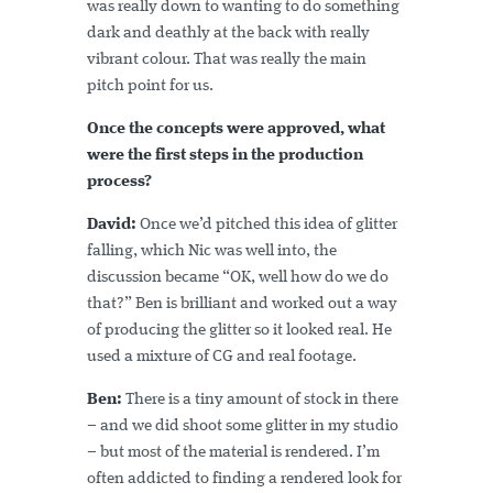
was really down to wanting to do something
dark and deathly at the back with really
vibrant colour. That was really the main
pitch point for us.
Once the concepts were approved, what
were the first steps in the production
process?
David:
Once we’d pitched this idea of glitter
falling, which Nic was well into, the
discussion became “OK, well how do we do
that?” Ben is brilliant and worked out a way
of producing the glitter so it looked real. He
used a mixture of CG and real footage.
Ben:
There is a tiny amount of stock in there
– and we did shoot some glitter in my studio
– but most of the material is rendered. I’m
often addicted to finding a rendered look for