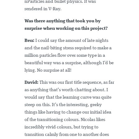
nParticles and bullet physics. It was
rendered in V-Ray.
Was there anything that took you by
surprise when working on this project?
Ben:
I could say the amount of late nights
and the nail-biting stress required to make a
million particles flow over some type in a
beautiful way was a surprise, although I’d be
lying. No surprise at all!
David:
This was our first title sequence, as far
as anything that’s worth chatting about. I
would say that the learning curve was quite
steep on this. It’s the interesting, geeky
things like having to change our initial idea
of the transitioning colours. Nicolas likes
incredibly vivid colours, but trying to
transition calmly from one to another does