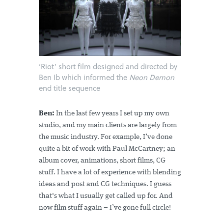
‘Riot’ short film designed and directed by
Ben Ib which informed the
Neon Demon
end title sequence
Ben:
In the last few years I set up my own
studio, and my main clients are largely from
the music industry. For example, I’ve done
quite a bit of work with Paul McCartney; an
album cover, animations, short films, CG
stuff. I have a lot of experience with blending
ideas and post and CG techniques. I guess
that's what I usually get called up for. And
now film stuff again – I’ve gone full circle!