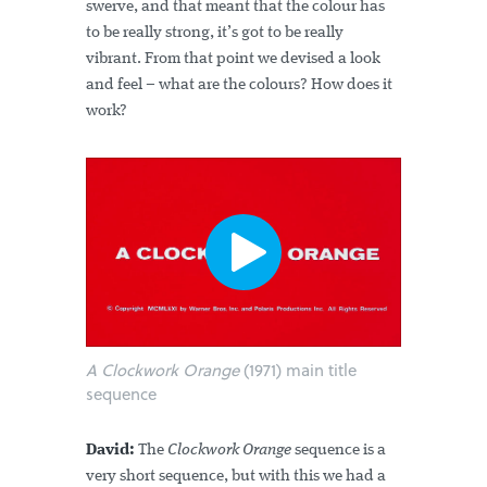
swerve, and that meant that the colour has
to be really strong, it’s got to be really
vibrant. From that point we devised a look
and feel – what are the colours? How does it
work?
A Clockwork Orange
(1971) main title
sequence
David:
The
Clockwork Orange
sequence is a
very short sequence, but with this we had a