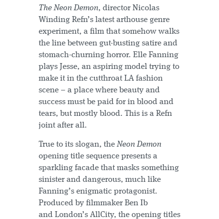
The Neon Demon
, director Nicolas
Winding Refn’s latest arthouse genre
experiment, a film that somehow walks
the line between gut-busting satire and
stomach-churning horror. Elle Fanning
plays Jesse, an aspiring model trying to
make it in the cutthroat LA fashion
scene – a place where beauty and
success must be paid for in blood and
tears, but mostly blood. This is a Refn
joint after all.
True to its slogan, the
Neon Demon
opening title sequence presents a
sparkling facade that masks something
sinister and dangerous, much like
Fanning’s enigmatic protagonist.
Produced by filmmaker Ben Ib
and London’s AllCity, the opening titles