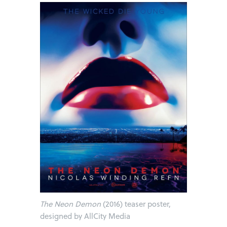
The Neon Demon
(2016) teaser poster,
designed by AllCity Media