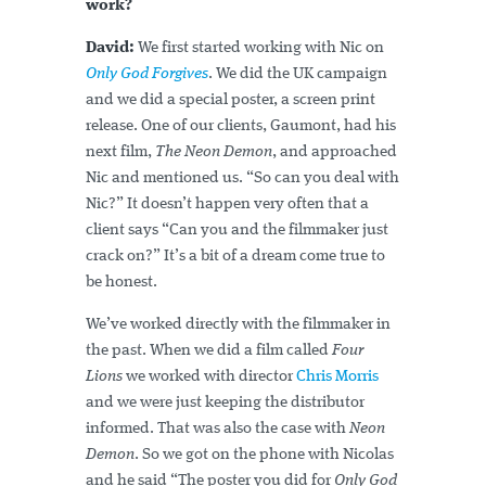
work?
David:
We first started working with Nic on
Only God Forgives
. We did the UK campaign
and we did a special poster, a screen print
release. One of our clients, Gaumont, had his
next film,
The Neon Demon
, and approached
Nic and mentioned us. “So can you deal with
Nic?” It doesn’t happen very often that a
client says “Can you and the filmmaker just
crack on?” It’s a bit of a dream come true to
be honest.
We’ve worked directly with the filmmaker in
the past. When we did a film called
Four
Lions
we worked with director
Chris Morris
and we were just keeping the distributor
informed. That was also the case with
Neon
Demon
. So we got on the phone with Nicolas
and he said “The poster you did for
Only God