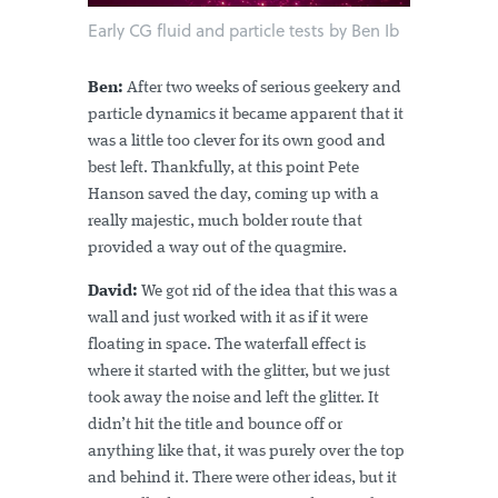
Early CG fluid and particle tests by Ben Ib
Ben:
After two weeks of serious geekery and
particle dynamics it became apparent that it
was a little too clever for its own good and
best left. Thankfully, at this point Pete
Hanson saved the day, coming up with a
really majestic, much bolder route that
provided a way out of the quagmire.
David:
We got rid of the idea that this was a
wall and just worked with it as if it were
floating in space. The waterfall effect is
where it started with the glitter, but we just
took away the noise and left the glitter. It
didn’t hit the title and bounce off or
anything like that, it was purely over the top
and behind it. There were other ideas, but it