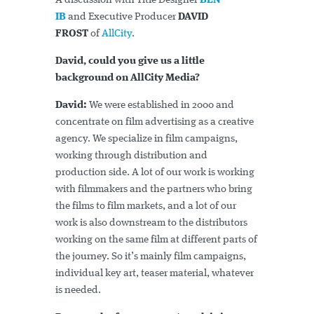
A discussion with Title Designer
BEN
IB
and Executive Producer
DAVID
FROST
of
AllCity
.
David, could you give us a little
background on AllCity Media?
David:
We were established in 2000 and
concentrate on film advertising as a creative
agency. We specialize in film campaigns,
working through distribution and
production side. A lot of our work is working
with filmmakers and the partners who bring
the films to film markets, and a lot of our
work is also downstream to the distributors
working on the same film at different parts of
the journey. So it’s mainly film campaigns,
individual key art, teaser material, whatever
is needed.