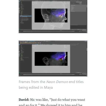
Frames from the
Neon Demon
end titles
being edited in Maya
David:
Nic was like, “Just do what you want
and go for it.” We showed it to him and he