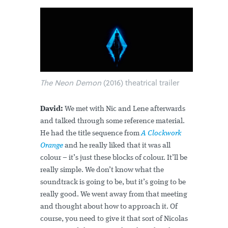
The Neon Demon
(2016) theatrical trailer
David:
We met with Nic and Lene afterwards
and talked through some reference material.
He had the title sequence from
A Clockwork
Orange
and he really liked that it was all
colour – it’s just these blocks of colour. It’ll be
really simple. We don’t know what the
soundtrack is going to be, but it’s going to be
really good. We went away from that meeting
and thought about how to approach it. Of
course, you need to give it that sort of Nicolas