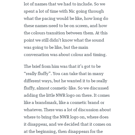
lot of names that we had to include. So we
spent a lot of time with Nic going through
what the pacing would be like, how long do
these names need to be on screen, and how
the colours transition between them. At this
point we still didn’t know what the sound
was going to be like, but the main
conversation was about colour and timing.
The brief from him was that it’s got to be
“really fluffy”. You can take that in many
different ways, but he wanted it to be really
fluffy, almost cosmetic-like. So we discussed
adding the little NWR logo on there. It comes
like a brandmark, like a cosmetic brand or
whatever. There was a lot of discussion about
where to bring the NWR logo on, where does
it disappear, and we decided that it comes on
at the beginning, then disappears for the