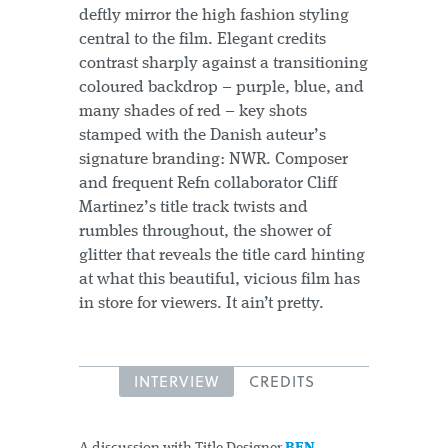
deftly mirror the high fashion styling
central to the film. Elegant credits
contrast sharply against a transitioning
coloured backdrop – purple, blue, and
many shades of red – key shots
stamped with the Danish auteur’s
signature branding: NWR. Composer
and frequent Refn collaborator Cliff
Martinez’s title track twists and
rumbles throughout, the shower of
glitter that reveals the title card hinting
at what this beautiful, vicious film has
in store for viewers. It ain’t pretty.
INTERVIEW
CREDITS