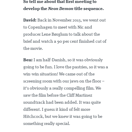
So tell me about that first meeting to
develop the
Neon Demon
title sequence.
David:
Back in November 2015, we went out
to Copenhagen to meet with Nic and
producer Lene Børglum to talk about the
brief and watch a 90 per cent finished cut of
the movie.
Ben:
I am half-Danish, so it was obviously
going to be fun. I love the pastries, so it was a
win-win situation! We came out of the
screening room with our jaws on the floor –
it's obviously a really compelling film. We
saw the film before the Cliff Martinez
soundtrack had been added. It was quite
different. I guess it kind of felt more
Hitchcock, but we knew it was going to be
something really special.