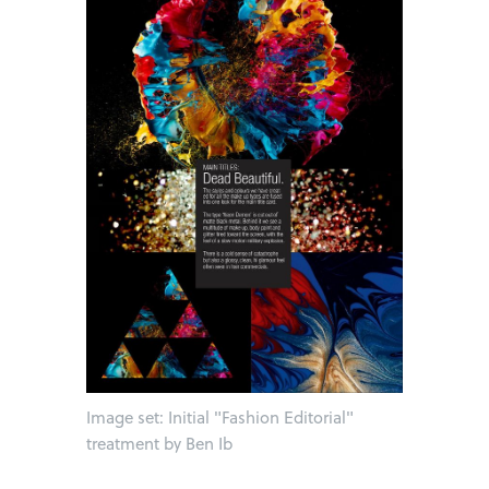
Image set: Initial "Fashion Editorial"
treatment by Ben Ib