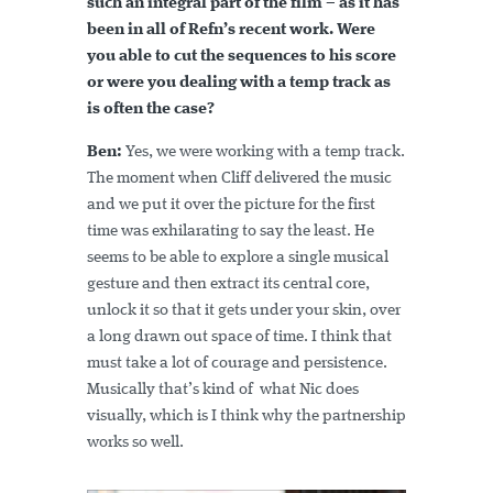
such an integral part of the film – as it has
been in all of Refn’s recent work. Were
you able to cut the sequences to his score
or were you dealing with a temp track as
is often the case?
Ben:
Yes, we were working with a temp track.
The moment when Cliff delivered the music
and we put it over the picture for the first
time was exhilarating to say the least. He
seems to be able to explore a single musical
gesture and then extract its central core,
unlock it so that it gets under your skin, over
a long drawn out space of time. I think that
must take a lot of courage and persistence.
Musically that’s kind of what Nic does
visually, which is I think why the partnership
works so well.