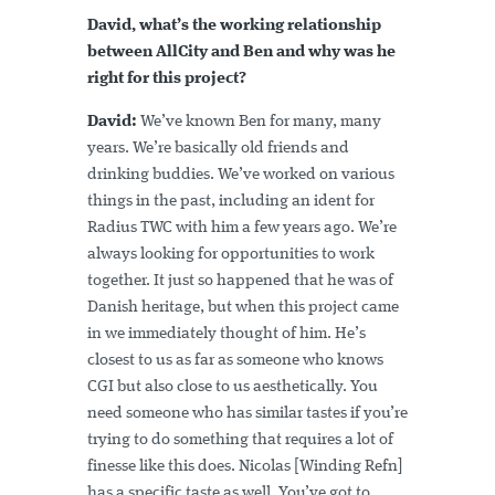
David, what’s the working relationship
between AllCity and Ben and why was he
right for this project?
David:
We’ve known Ben for many, many
years. We’re basically old friends and
drinking buddies. We’ve worked on various
things in the past, including an ident for
Radius TWC with him a few years ago. We’re
always looking for opportunities to work
together. It just so happened that he was of
Danish heritage, but when this project came
in we immediately thought of him. He’s
closest to us as far as someone who knows
CGI but also close to us aesthetically. You
need someone who has similar tastes if you’re
trying to do something that requires a lot of
finesse like this does. Nicolas [Winding Refn]
has a specific taste as well. You’ve got to