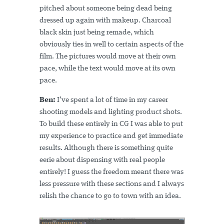
pitched about someone being dead being
dressed up again with makeup. Charcoal
black skin just being remade, which
obviously ties in well to certain aspects of the
film. The pictures would move at their own
pace, while the text would move at its own
pace.
Ben:
I’ve spent a lot of time in my career
shooting models and lighting product shots.
To build these entirely in CG I was able to put
my experience to practice and get immediate
results. Although there is something quite
eerie about dispensing with real people
entirely! I guess the freedom meant there was
less pressure with these sections and I always
relish the chance to go to town with an idea.