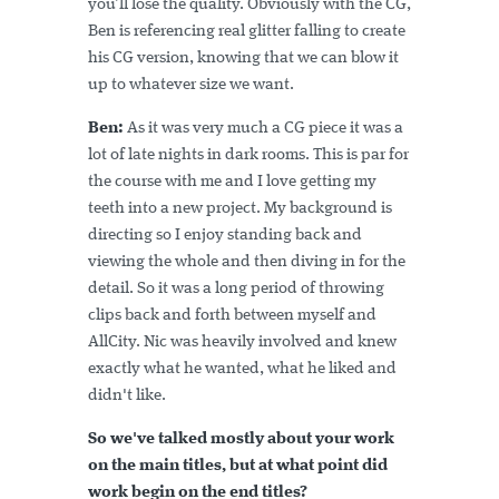
you’ll lose the quality. Obviously with the CG,
Ben is referencing real glitter falling to create
his CG version, knowing that we can blow it
up to whatever size we want.
Ben:
As it was very much a CG piece it was a
lot of late nights in dark rooms. This is par for
the course with me and I love getting my
teeth into a new project. My background is
directing so I enjoy standing back and
viewing the whole and then diving in for the
detail. So it was a long period of throwing
clips back and forth between myself and
AllCity. Nic was heavily involved and knew
exactly what he wanted, what he liked and
didn't like.
So we've talked mostly about your work
on the main titles, but at what point did
work begin on the end titles?