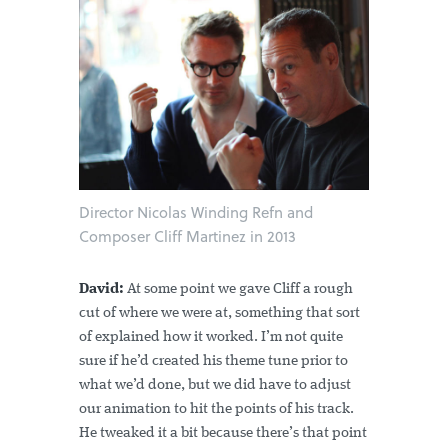
Director Nicolas Winding Refn and
Composer Cliff Martinez in 2013
David:
At some point we gave Cliff a rough
cut of where we were at, something that sort
of explained how it worked. I’m not quite
sure if he’d created his theme tune prior to
what we’d done, but we did have to adjust
our animation to hit the points of his track.
He tweaked it a bit because there’s that point