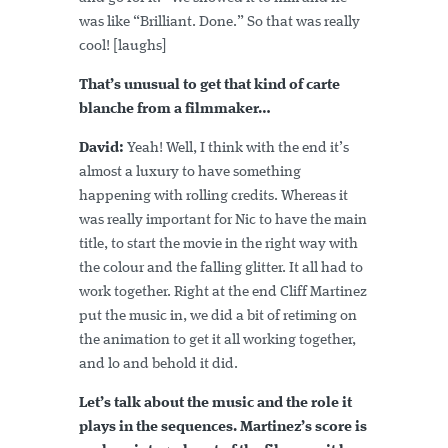
was like “Brilliant. Done.” So that was really
cool! [laughs]
That’s unusual to get that kind of carte
blanche from a filmmaker…
David:
Yeah! Well, I think with the end it’s
almost a luxury to have something
happening with rolling credits. Whereas it
was really important for Nic to have the main
title, to start the movie in the right way with
the colour and the falling glitter. It all had to
work together. Right at the end Cliff Martinez
put the music in, we did a bit of retiming on
the animation to get it all working together,
and lo and behold it did.
Let’s talk about the music and the role it
plays in the sequences. Martinez’s score is