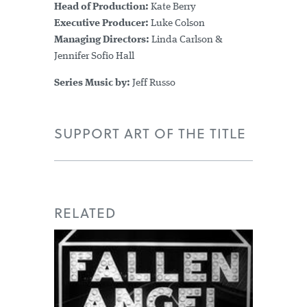
Head of Production:
Kate Berry
Executive Producer:
Luke Colson
Managing Directors:
Linda Carlson &
Jennifer Sofio Hall
Series Music by:
Jeff Russo
SUPPORT ART OF THE TITLE
RELATED