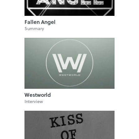
Fallen Angel
Summary
Westworld
Interview