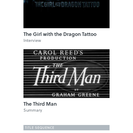
The Girl with the Dragon Tattoo
Interview
The Third Man
Summary
TITLE SEQUENCE