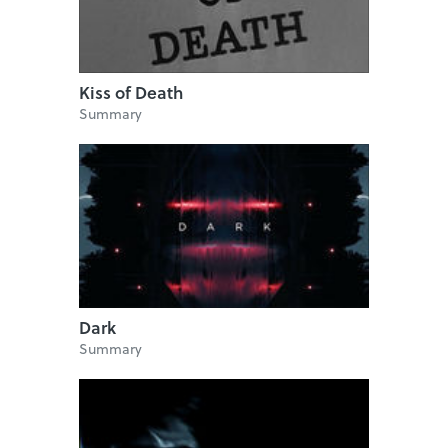
Kiss of Death
Summary
Dark
Summary