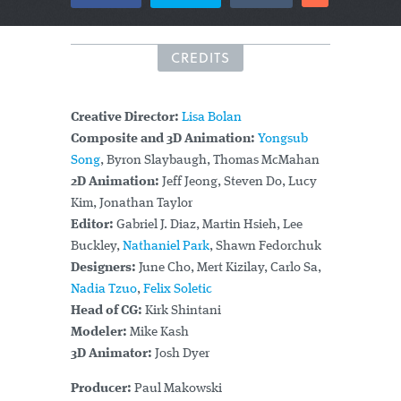
CREDITS
Creative Director:
Lisa Bolan
Composite and 3D Animation:
Yongsub
Song
, Byron Slaybaugh, Thomas McMahan
2D Animation:
Jeff Jeong, Steven Do, Lucy
Kim, Jonathan Taylor
Editor:
Gabriel J. Diaz, Martin Hsieh, Lee
Buckley,
Nathaniel Park
, Shawn Fedorchuk
Designers:
June Cho, Mert Kizilay, Carlo Sa,
Nadia Tzuo
,
Felix Soletic
Head of CG:
Kirk Shintani
Modeler:
Mike Kash
3D Animator:
Josh Dyer
Producer:
Paul Makowski