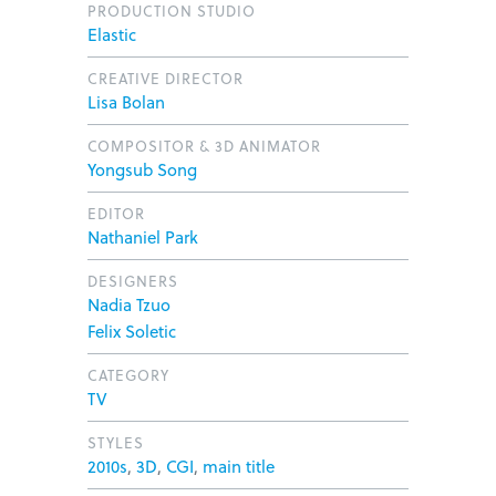
PRODUCTION STUDIO
Elastic
CREATIVE DIRECTOR
Lisa Bolan
COMPOSITOR & 3D ANIMATOR
Yongsub Song
EDITOR
Nathaniel Park
DESIGNERS
Nadia Tzuo
Felix Soletic
CATEGORY
TV
STYLES
2010s
,
3D
,
CGI
,
main title