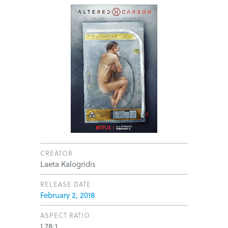
CREATOR
Laeta Kalogridis
RELEASE DATE
February 2, 2018
ASPECT RATIO
1.78:1