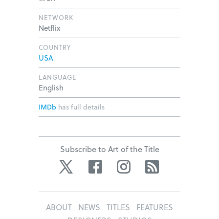
NETWORK
Netflix
COUNTRY
USA
LANGUAGE
English
IMDb
has full details
Subscribe to Art of the Title
Twitter
Facebook
Instagram
RSS
ABOUT
NEWS
TITLES
FEATURES