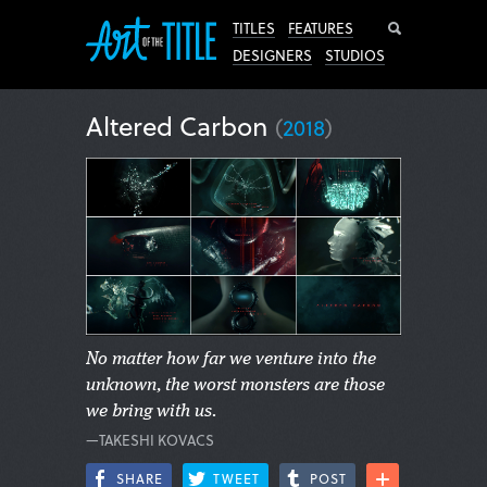
Search
TITLES
FEATURES
DESIGNERS
STUDIOS
Altered Carbon
(
2018
)
No matter how far we venture into the
unknown, the worst monsters are those
we bring with us.
—TAKESHI KOVACS
SHARE
TWEET
POST