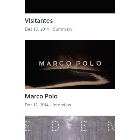
Visitantes
Dec 18, 2014 ·
Summary
Marco Polo
Dec 12, 2014 ·
Interview