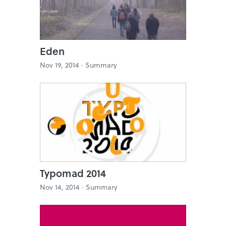
Eden
Nov 19, 2014 ·
Summary
Typomad 2014
Nov 14, 2014 ·
Summary