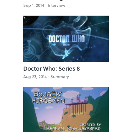
Sep 1, 2014 ·
Interview
Doctor Who: Series 8
Aug 23, 2014 ·
Summary