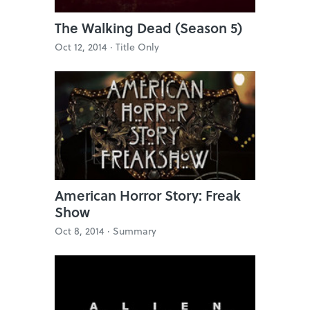
The Walking Dead (Season 5)
Oct 12, 2014 ·
Title Only
American Horror Story: Freak
Show
Oct 8, 2014 ·
Summary