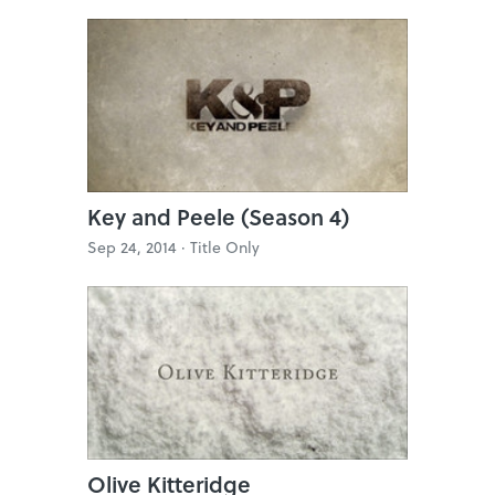
Key and Peele (Season 4)
Sep 24, 2014 ·
Title Only
Olive Kitteridge