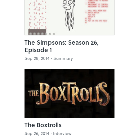
The Simpsons: Season 26,
Episode 1
Sep 28, 2014 ·
Summary
The Boxtrolls
Sep 26, 2014 ·
Interview