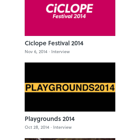
Ciclope Festival 2014
Nov 6, 2014 ·
Interview
Playgrounds 2014
Oct 28, 2014 ·
Interview