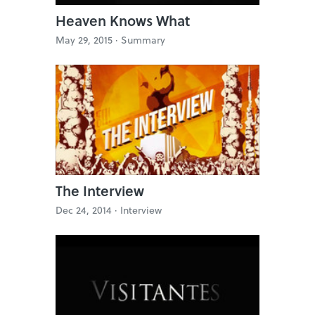
Heaven Knows What
May 29, 2015 ·
Summary
The Interview
Dec 24, 2014 ·
Interview