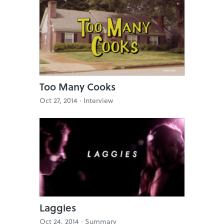
Too Many Cooks
Oct 27, 2014 ·
Interview
Laggies
Oct 24, 2014 ·
Summary