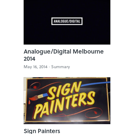
Analogue/Digital Melbourne
2014
May 16, 2014 ·
Summary
Sign Painters