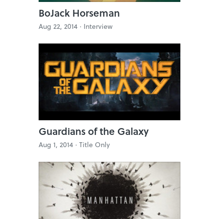
BoJack Horseman
Aug 22, 2014 ·
Interview
Guardians of the Galaxy
Aug 1, 2014 ·
Title Only