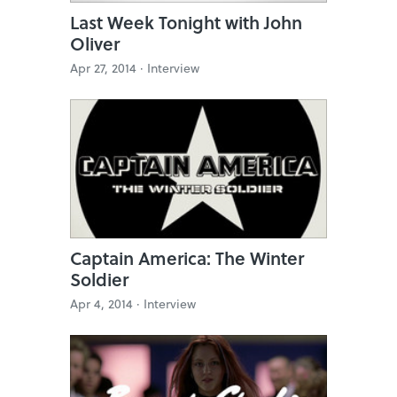
Last Week Tonight with John
Oliver
Apr 27, 2014 ·
Interview
Captain America: The Winter
Soldier
Apr 4, 2014 ·
Interview