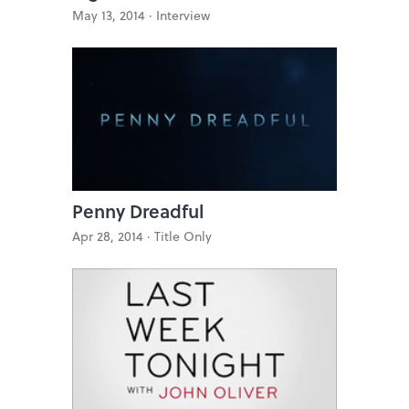
May 13, 2014 ·
Interview
Penny Dreadful
Apr 28, 2014 ·
Title Only