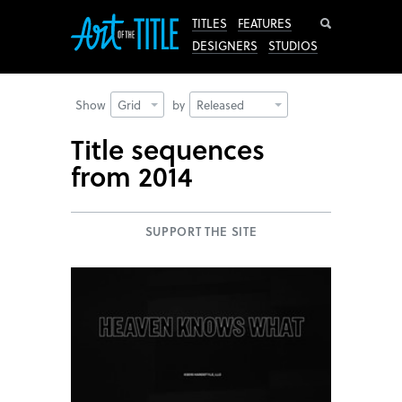
Search
TITLES
FEATURES
DESIGNERS
STUDIOS
Show
Grid
by
Released
Title sequences
from 2014
SUPPORT THE SITE