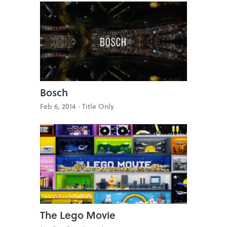
Bosch
Feb 6, 2014 ·
Title Only
The Lego Movie