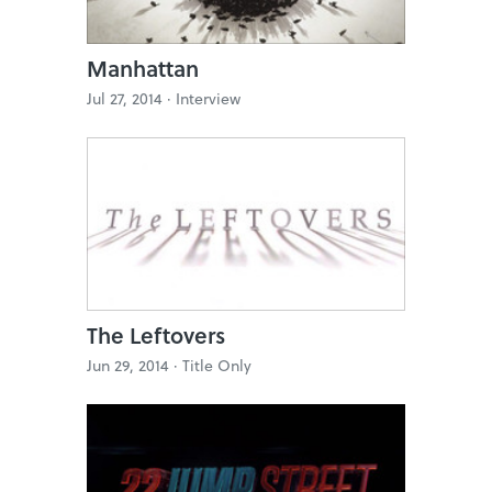
Manhattan
Jul 27, 2014 ·
Interview
The Leftovers
Jun 29, 2014 ·
Title Only