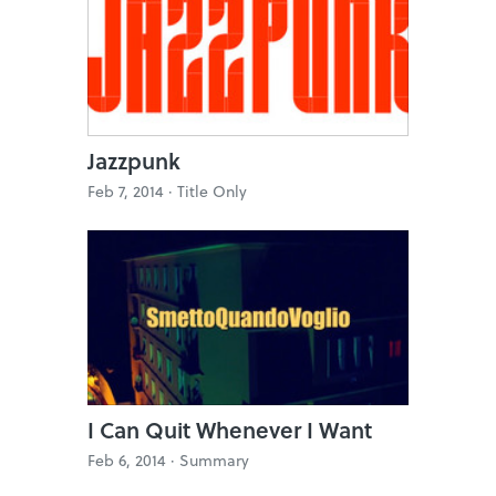
Jazzpunk
Feb 7, 2014 ·
Title Only
I Can Quit Whenever I Want
Feb 6, 2014 ·
Summary