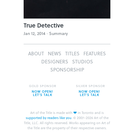
True Detective
Jan 12, 2014 ·
Summary
ABOUT
NEWS
TITLES
FEATURES
DESIGNERS
STUDIOS
SPONSORSHIP
GOLD SPONSOR
SILVER SPONSOR
NOW OPEN!
NOW OPEN!
LET’S TALK
LET’S TALK
❤
Art of the Title is made with
in Toronto and is
supported by readers like you
.
© 2007–2026 Art of the
Title, LLC. All rights reserved.
Works appearing on Art of
the Title are the property of their respective owners.