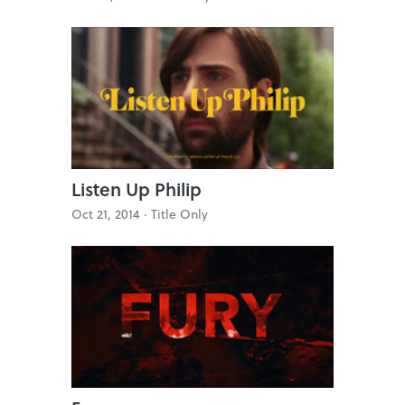
Listen Up Philip
Oct 21, 2014 ·
Title Only