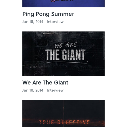
Ping Pong Summer
Jan 18, 2014 ·
Interview
We Are The Giant
Jan 18, 2014 ·
Interview