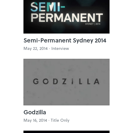
Semi-Permanent Sydney 2014
May 22, 2014 ·
Interview
Godzilla
May 16, 2014 ·
Title Only