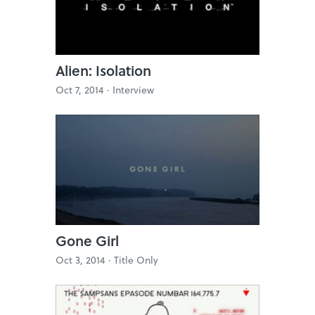
Alien: Isolation
Oct 7, 2014 ·
Interview
Gone Girl
Oct 3, 2014 ·
Title Only