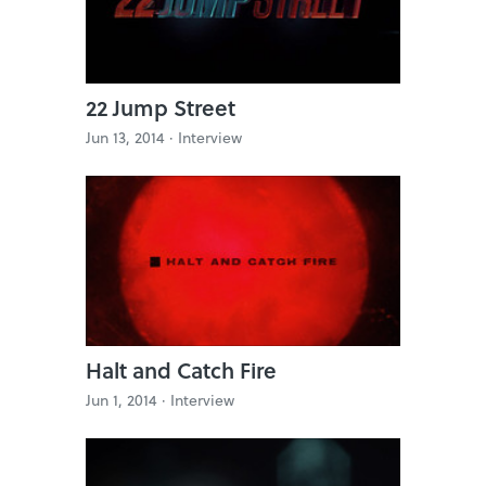
22 Jump Street
Jun 13, 2014 ·
Interview
Halt and Catch Fire
Jun 1, 2014 ·
Interview