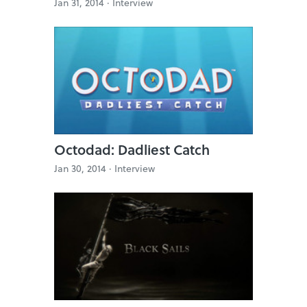
Jan 31, 2014 ·
Interview
Octodad: Dadliest Catch
Jan 30, 2014 ·
Interview