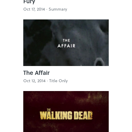
Fury
Oct 17, 2014 ·
Summary
The Affair
Oct 12, 2014 ·
Title Only