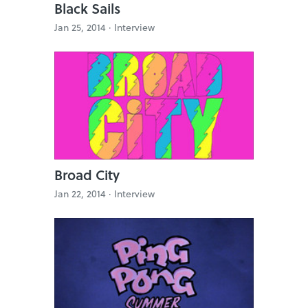
Black Sails
Jan 25, 2014 ·
Interview
Broad City
Jan 22, 2014 ·
Interview