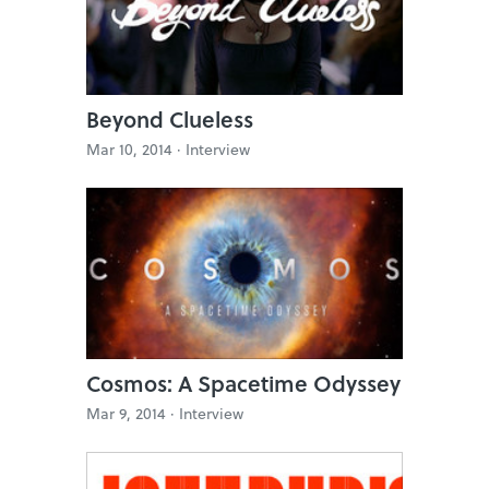
Beyond Clueless
Mar 10, 2014 ·
Interview
Cosmos: A Spacetime Odyssey
Mar 9, 2014 ·
Interview