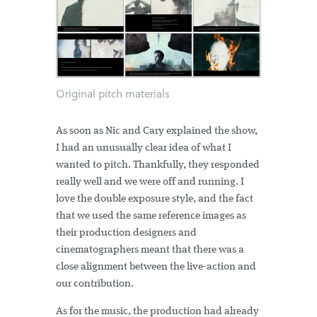
Original pitch materials
As soon as Nic and Cary explained the show,
I had an unusually clear idea of what I
wanted to pitch. Thankfully, they responded
really well and we were off and running. I
love the double exposure style, and the fact
that we used the same reference images as
their production designers and
cinematographers meant that there was a
close alignment between the live-action and
our contribution.
As for the music, the production had already