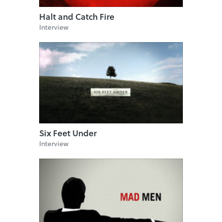
Halt and Catch Fire
Interview
Six Feet Under
Interview