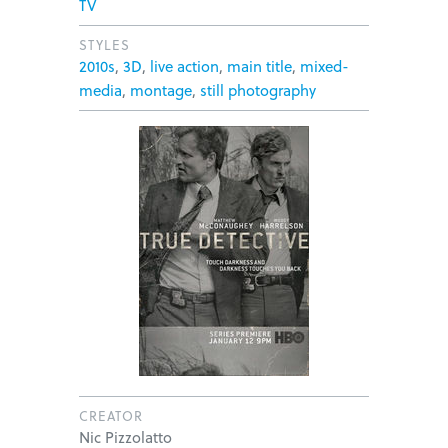
TV
STYLES
2010s
,
3D
,
live action
,
main title
,
mixed-
media
,
montage
,
still photography
CREATOR
Nic Pizzolatto