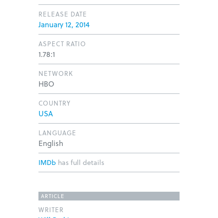
RELEASE DATE
January 12, 2014
ASPECT RATIO
1.78:1
NETWORK
HBO
COUNTRY
USA
LANGUAGE
English
IMDb
has full details
ARTICLE
WRITER