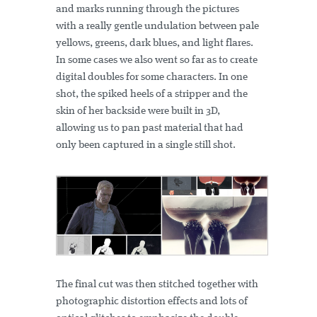
and marks running through the pictures
with a really gentle undulation between pale
yellows, greens, dark blues, and light flares.
In some cases we also went so far as to create
digital doubles for some characters. In one
shot, the spiked heels of a stripper and the
skin of her backside were built in 3D,
allowing us to pan past material that had
only been captured in a single still shot.
The final cut was then stitched together with
photographic distortion effects and lots of