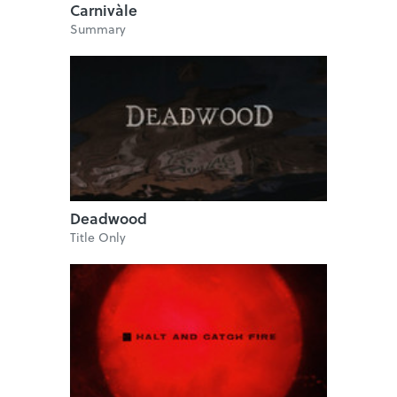
Carnivàle
Summary
Deadwood
Title Only