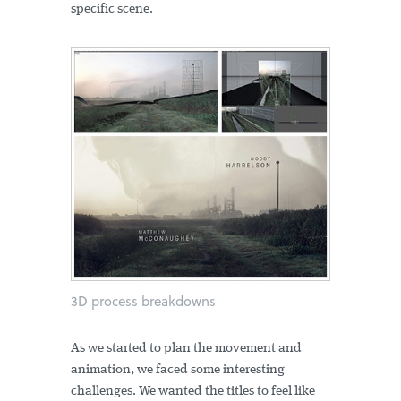
specific scene.
3D process breakdowns
As we started to plan the movement and
animation, we faced some interesting
challenges. We wanted the titles to feel like