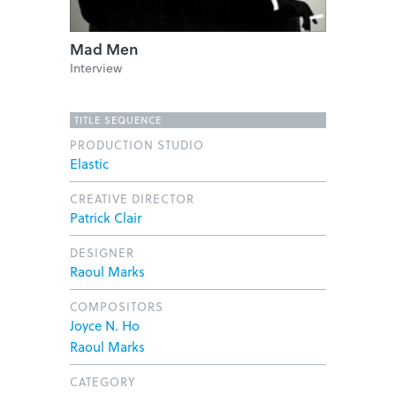
Mad Men
Interview
TITLE SEQUENCE
PRODUCTION STUDIO
Elastic
CREATIVE DIRECTOR
Patrick Clair
DESIGNER
Raoul Marks
COMPOSITORS
Joyce N. Ho
Raoul Marks
CATEGORY