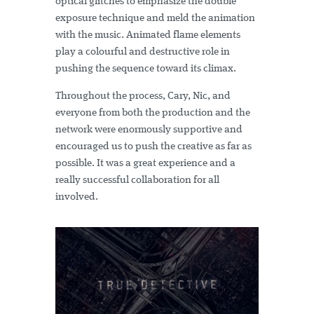
optical glitches to emphasize the double
exposure technique and meld the animation
with the music. Animated flame elements
play a colourful and destructive role in
pushing the sequence toward its climax.
Throughout the process, Cary, Nic, and
everyone from both the production and the
network were enormously supportive and
encouraged us to push the creative as far as
possible. It was a great experience and a
really successful collaboration for all
involved.