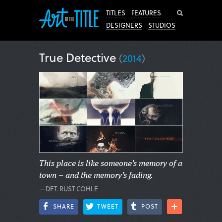
Search
TITLES
FEATURES
DESIGNERS
STUDIOS
True Detective
(
2014
)
This place is like someone’s memory of a
town – and the memory’s fading.
—DET. RUST COHLE
SHARE
TWEET
POST