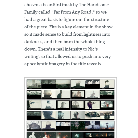
chosen a beautiful track by The Handsome
Family called "Far From Any Road," so we
had a great basis to figure out the structure
of the piece. Fire is a key element in the show,
so it made sense to build from lightness into
darkness, and then burn the whole thing
down. There's a real intensity to Nic's
writing, so that allowed us to push into very
apocalyptic imagery in the title reveals.