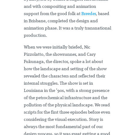
and with compositing and animation
support from the good folk at
Breeder
, based
in Brisbane, completed the design and
animation phase. It was a truly transnational
production.
When we were initially briefed, Nic
Pizzolatto, the showrunner, and Cary
Fukunaga, the director, spoke a lot about
how the landscape and setting of the show
revealed the characters and reflected their
internal struggles. The show is set in
Louisiana in the ’90s, with a strong presence
of the petrochemical infrastructure and the
pollution of the physical landscape. We read
scripts for the first three episodes before even
considering the visual execution. Story is
always the most fundamental part of our
design process, so it was great getting a good