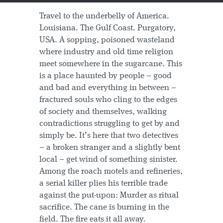
Travel to the underbelly of America.
Louisiana. The Gulf Coast. Purgatory,
USA. A sopping, poisoned wasteland
where industry and old time religion
meet somewhere in the sugarcane. This
is a place haunted by people – good
and bad and everything in between –
fractured souls who cling to the edges
of society and themselves, walking
contradictions struggling to get by and
simply be. It’s here that two detectives
– a broken stranger and a slightly bent
local – get wind of something sinister.
Among the roach motels and refineries,
a serial killer plies his terrible trade
against the put-upon: Murder as ritual
sacrifice. The cane is burning in the
field. The fire eats it all away.