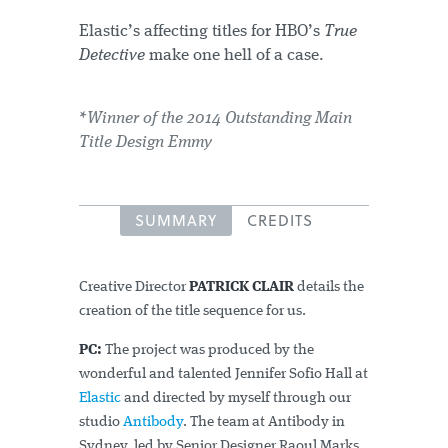
Elastic’s affecting titles for HBO’s
True
Detective
make one hell of a case.
*Winner of the 2014 Outstanding Main
Title Design Emmy
SUMMARY
CREDITS
Creative Director
PATRICK CLAIR
details the
creation of the title sequence for us.
PC:
The project was produced by the
wonderful and talented Jennifer Sofio Hall at
Elastic
and directed by myself through our
studio
Antibody
. The team at Antibody in
Sydney, led by Senior Designer Raoul Marks