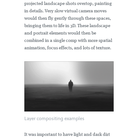
projected landscape shots overtop, painting
in details. Very slow virtual camera moves
would then fly gently through these spaces,
bringing them to life in 3D. These landscape
and portrait elements would then be
combined in a single comp with more spatial
animation, focus effects, and lots of texture.
Layer compositing examples
It was important to have light and dark dirt