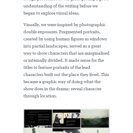
understanding of the writing before we
began to explore visual ideas.
Visually, we were inspired by photographic
double exposures. Fragmented portraits,
created by using human figures as windows
into partial landscapes, served as a great
way to show characters that are marginalised
or internally divided. It made sense for the
titles to feature portraits of the lead
characters built out the place they lived. This
became a graphic way of doing what the
show does in the drama: reveal character
through location.