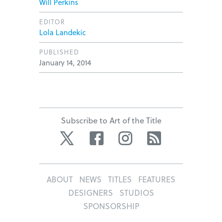
Will Perkins
EDITOR
Lola Landekic
PUBLISHED
January 14, 2014
Subscribe to Art of the Title
Twitter
Facebook
Instagram
RSS
ABOUT
NEWS
TITLES
FEATURES
DESIGNERS
STUDIOS
SPONSORSHIP