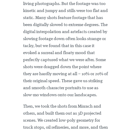
living photographs. But the footage was too
kinetic and jumpy and stills were too flat and
static. Many shots feature footage that has
been digitally slowed to extreme degrees. The
digital interpolation and artefacts created by
slowing footage down often looks strange or
tacky, but we found that in this case it
evoked a surreal and floaty mood that
perfectly captured what we were after. Some
shots were dragged down the point where
they are hardly moving at all – 10% or 20% of
their original speed. These gave us striking
and smooth character portraits to use as
slow-mo windows onto our landscapes.
Then, we took the shots from Misrach and
others, and built them out as 3D projected
scenes. We created low-poly geometry for
truck stops, oil refineries, and more, and then