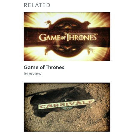
RELATED
Game of Thrones
Interview