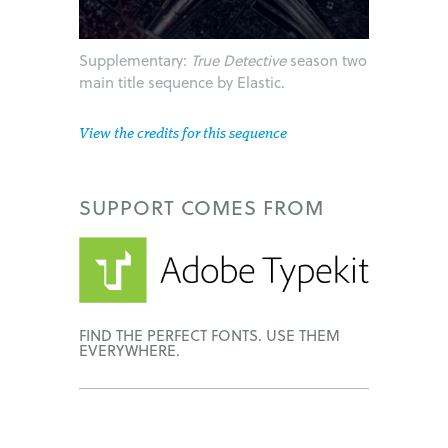
Supplementary:
True Detective
season two
main title sequence by Elastic.
View the credits for this sequence
SUPPORT
COMES FROM
FIND THE PERFECT FONTS. USE THEM
EVERYWHERE.