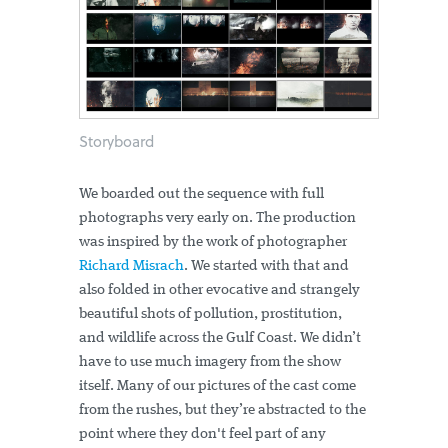
Storyboard
We boarded out the sequence with full
photographs very early on. The production
was inspired by the work of photographer
Richard Misrach
. We started with that and
also folded in other evocative and strangely
beautiful shots of pollution, prostitution,
and wildlife across the Gulf Coast. We didn’t
have to use much imagery from the show
itself. Many of our pictures of the cast come
from the rushes, but they’re abstracted to the
point where they don't feel part of any