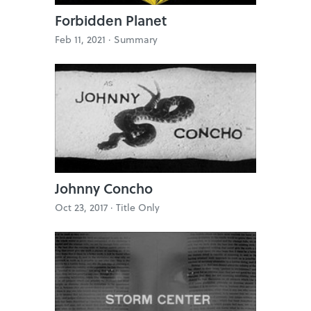
Forbidden Planet
Feb 11, 2021 ·
Summary
Johnny Concho
Oct 23, 2017 ·
Title Only