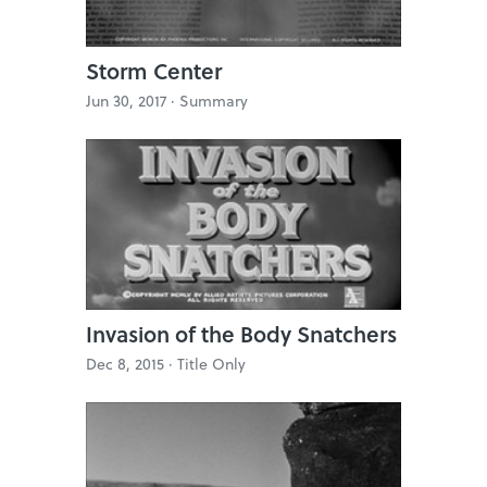
Storm Center
Jun 30, 2017 ·
Summary
Invasion of the Body Snatchers
Dec 8, 2015 ·
Title Only