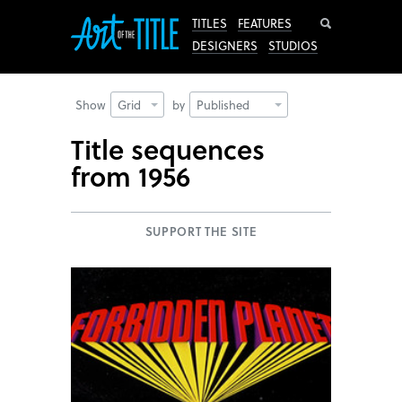
Search
TITLES
FEATURES
DESIGNERS
STUDIOS
Show
Grid
by
Published
Title sequences
from 1956
SUPPORT THE SITE