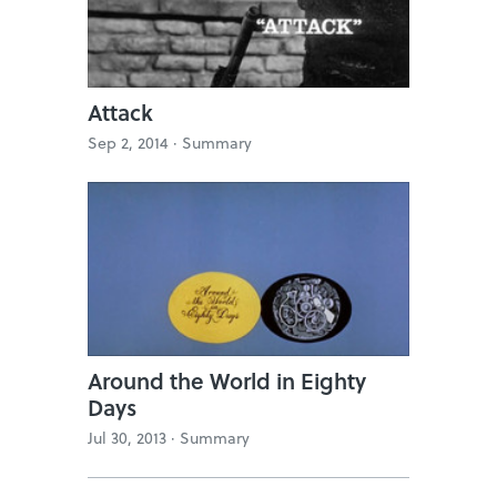
Attack
Sep 2, 2014 ·
Summary
Around the World in Eighty
Days
Jul 30, 2013 ·
Summary