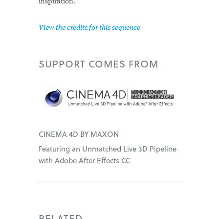
inspiration.
View the credits for this sequence
SUPPORT
COMES FROM
CINEMA 4D BY MAXON
Featuring an Unmatched Live 3D Pipeline
with Adobe After Effects CC
RELATED