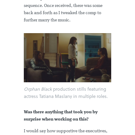
sequence. Once received, there was some
back and forth as I tweaked the comp to
further marry the music.
Orphan Black
production stills featuring
actress Tatiana Maslany in multiple roles.
Was there anything that took you by
surprise when working on this?
I would say how supportive the executives,