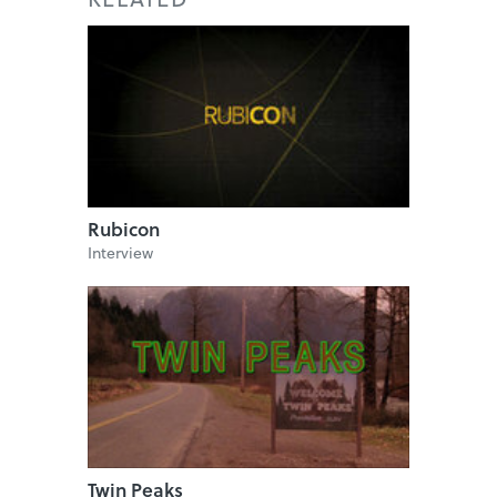
Rubicon
Interview
Twin Peaks