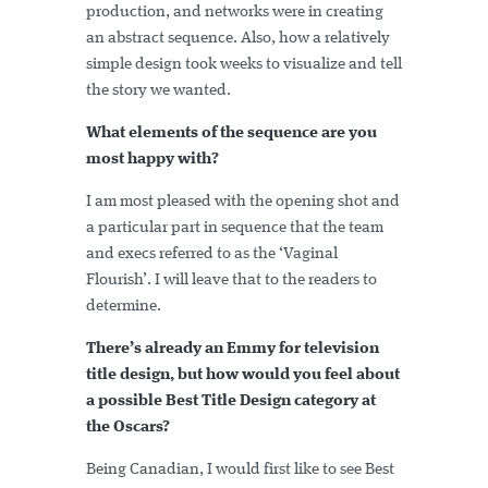
production, and networks were in creating
an abstract sequence. Also, how a relatively
simple design took weeks to visualize and tell
the story we wanted.
What elements of the sequence are you
most happy with?
I am most pleased with the opening shot and
a particular part in sequence that the team
and execs referred to as the ‘Vaginal
Flourish’. I will leave that to the readers to
determine.
There’s already an Emmy for television
title design, but how would you feel about
a possible Best Title Design category at
the Oscars?
Being Canadian, I would first like to see Best