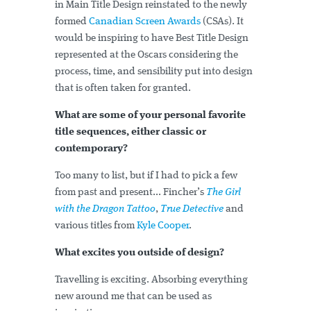
in Main Title Design reinstated to the newly
formed
Canadian Screen Awards
(CSAs). It
would be inspiring to have Best Title Design
represented at the Oscars considering the
process, time, and sensibility put into design
that is often taken for granted.
What are some of your personal favorite
title sequences, either classic or
contemporary?
Too many to list, but if I had to pick a few
from past and present... Fincher’s
The Girl
with the Dragon Tattoo
,
True Detective
and
various titles from
Kyle Cooper
.
What excites you outside of design?
Travelling is exciting. Absorbing everything
new around me that can be used as