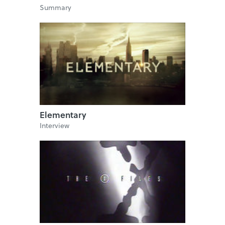
Summary
Elementary
Interview