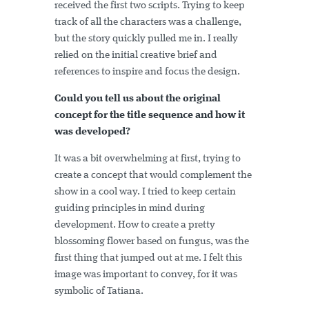
received the first two scripts. Trying to keep
track of all the characters was a challenge,
but the story quickly pulled me in. I really
relied on the initial creative brief and
references to inspire and focus the design.
Could you tell us about the original
concept for the title sequence and how it
was developed?
It was a bit overwhelming at first, trying to
create a concept that would complement the
show in a cool way. I tried to keep certain
guiding principles in mind during
development. How to create a pretty
blossoming flower based on fungus, was the
first thing that jumped out at me. I felt this
image was important to convey, for it was
symbolic of Tatiana.