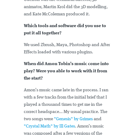
animator, Martin Krol did the 3D modelling,
and Kate McColeman produced it.
Which tools and software did you use to
put it all together?
We used Zbrush, Maya, Photoshop and After
Effects loaded with various plugins.
When did Amon Tobin’s music come into
play? Were you able to work with it from
the start?
Amon’s music came late in the process. I ran
with a few tracks from the initial brief that I
played a thousand times to get me in the
correct headspace... My usual practice. The
two songs were
"Genesis" by Grimes
and
"Crystal Math" by Ill Gates
. Amon’s music
was composed after a few versions of the