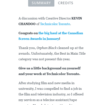
SUMMARY
CREDITS
A discussion with Creative Director
KEVIN
CHANDOO
of
Technicolor Toronto
.
Congrats on
the big haul at the Canadian
Screen Awards in January
!
Thank you,
Orphan Black
cleaned up at the
awards. Unfortunately, the Best in Main Title
category was not present this year.
Give us a little background on yourself
and your work at Technicolor Toronto.
After studying film and new media in
university, I was compelled to find a job in
the film and television industry, so I offered
my services as a telecine assistant/tape