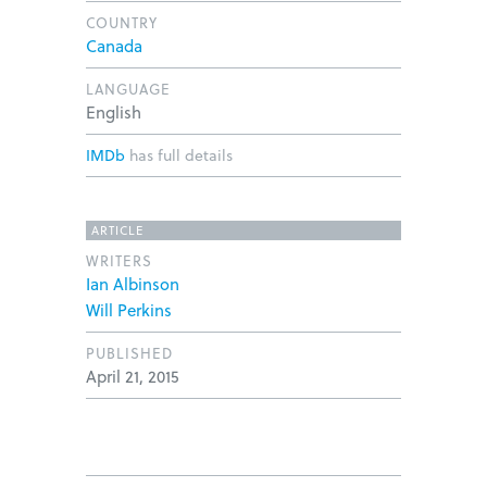
COUNTRY
Canada
LANGUAGE
English
IMDb
has full details
ARTICLE
WRITERS
Ian Albinson
Will Perkins
PUBLISHED
April 21, 2015