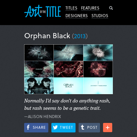
Search
TITLES
FEATURES
DESIGNERS
STUDIOS
Orphan Black
(
2013
)
Normally I'd say don't do anything rash,
but rash seems to be a genetic trait.
—ALISON HENDRIX
SHARE
TWEET
POST