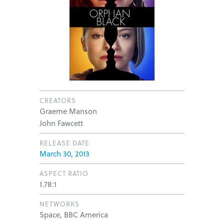
CREATORS
Graeme Manson
John Fawcett
RELEASE DATE
March 30, 2013
ASPECT RATIO
1.78:1
NETWORKS
Space, BBC America