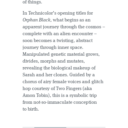
of things.
In Technicolor’s opening titles for
Orphan Black
, what begins as an
apparent journey through the cosmos –
complete with an alien encounter –
soon becomes a twisting, abstract
journey through inner space.
Manipulated genetic material grows,
divides, morphs and mutates,
revealing the biological makeup of
Sarah and her clones. Guided by a
chorus of airy female voices and glitch
hop courtesy of Two Fingers (aka
Amon Tobin), this is a symbolic trip
from not-so-immaculate conception
to birth.