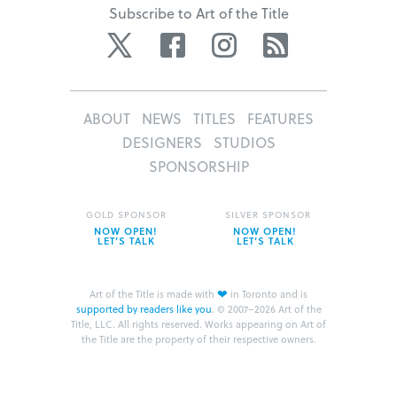
Subscribe to Art of the Title
Twitter
Facebook
Instagram
RSS
ABOUT
NEWS
TITLES
FEATURES
DESIGNERS
STUDIOS
SPONSORSHIP
GOLD SPONSOR
SILVER SPONSOR
NOW OPEN!
NOW OPEN!
LET’S TALK
LET’S TALK
❤
Art of the Title is made with
in Toronto and is
supported by readers like you
.
© 2007–2026 Art of the
Title, LLC. All rights reserved.
Works appearing on Art of
the Title are the property of their respective owners.