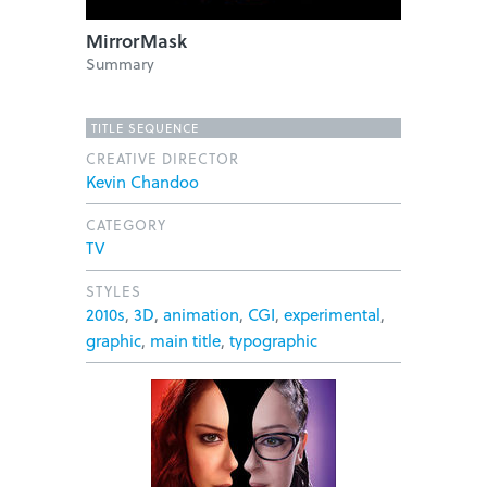
MirrorMask
Summary
TITLE SEQUENCE
CREATIVE DIRECTOR
Kevin Chandoo
CATEGORY
TV
STYLES
2010s
,
3D
,
animation
,
CGI
,
experimental
,
graphic
,
main title
,
typographic