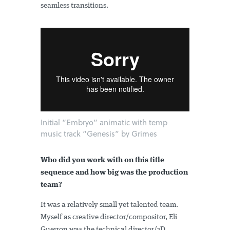
seamless transitions.
Initial “Embryo” animatic with temp
music track “Genesis” by Grimes
Who did you work with on this title
sequence and how big was the production
team?
It was a relatively small yet talented team.
Myself as creative director/compositor, Eli
Guerron was the technical director/3D