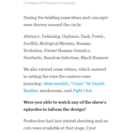
Courtesy of Princeton University.
During the briefing some ideas and concepts
were thrown around the circle:
Abstract, Twinning, Orphans, Dark, Poetic,
Soulful, Biological Mystery, Human
Evolution, Patent Human Genetics,
Synthetic, Random Selection, Black Humour
We also viewed some videos, which assisted
in setting the tone the creators were
pursuing:
slime moulds
,
"Crazy" by Gnarls
Barkley
, mushrooms, and
Fight Club
.
Were you able to watch any of the show's
episodes to inform the design?
Production had just started shooting and no
cuts were available at that stage. I just