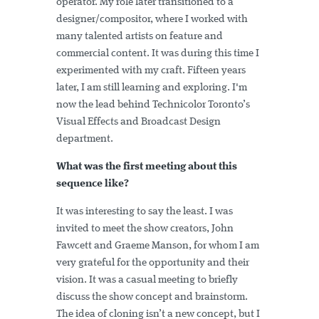
operator. My role later transitioned to a
designer/compositor, where I worked with
many talented artists on feature and
commercial content. It was during this time I
experimented with my craft. Fifteen years
later, I am still learning and exploring. I'm
now the lead behind Technicolor Toronto’s
Visual Effects and Broadcast Design
department.
What was the first meeting about this
sequence like?
It was interesting to say the least. I was
invited to meet the show creators, John
Fawcett and Graeme Manson, for whom I am
very grateful for the opportunity and their
vision. It was a casual meeting to briefly
discuss the show concept and brainstorm.
The idea of cloning isn’t a new concept, but I