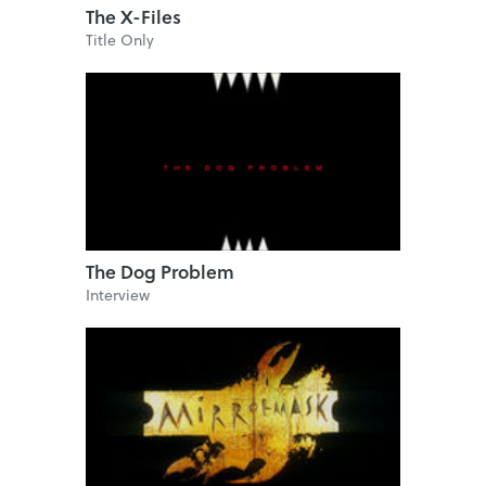
The X-Files
Title Only
The Dog Problem
Interview