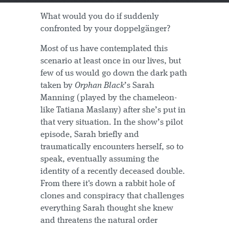
What would you do if suddenly
confronted by your doppelgänger?
Most of us have contemplated this
scenario at least once in our lives, but
few of us would go down the dark path
taken by
Orphan Black
’s Sarah
Manning (played by the chameleon-
like Tatiana Maslany) after she’s put in
that very situation. In the show’s pilot
episode, Sarah briefly and
traumatically encounters herself, so to
speak, eventually assuming the
identity of a recently deceased double.
From there it's down a rabbit hole of
clones and conspiracy that challenges
everything Sarah thought she knew
and threatens the natural order