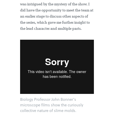
was intrigued by the mystery of the show. I
did have the opportunity to meet the team at
an earlier stage to discuss other aspects of
the series, which gave me further insight to
the lead character and multiple parts.
Biology Professor John Bonner's
microscope films show the curiously
collective nature of slime molds.