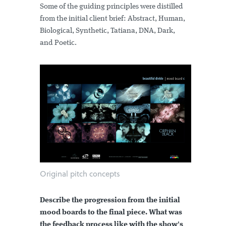
Some of the guiding principles were distilled
from the initial client brief: Abstract, Human,
Biological, Synthetic, Tatiana, DNA, Dark,
and Poetic.
Original pitch concepts
Describe the progression from the initial
mood boards to the final piece. What was
the feedback process like with the show's