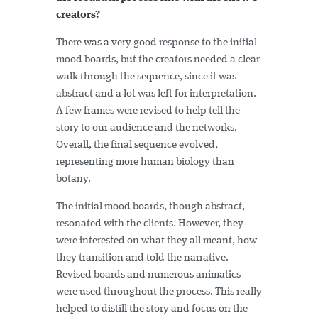
creators?
There was a very good response to the initial
mood boards, but the creators needed a clear
walk through the sequence, since it was
abstract and a lot was left for interpretation.
A few frames were revised to help tell the
story to our audience and the networks.
Overall, the final sequence evolved,
representing more human biology than
botany.
The initial mood boards, though abstract,
resonated with the clients. However, they
were interested on what they all meant, how
they transition and told the narrative.
Revised boards and numerous animatics
were used throughout the process. This really
helped to distill the story and focus on the