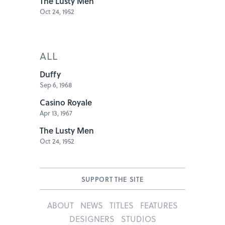
The Lusty Men
Oct 24, 1952
ALL
Duffy
Sep 6, 1968
Casino Royale
Apr 13, 1967
The Lusty Men
Oct 24, 1952
SUPPORT THE SITE
ABOUT
NEWS
TITLES
FEATURES
DESIGNERS
STUDIOS