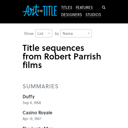
Search
TITLES
FEATURES
DESIGNERS
STUDIOS
Show
List
by
Name
Title sequences
from Robert Parrish
films
SUMMARIES
Duffy
Sep 6, 1968
Casino Royale
Apr 13, 1967