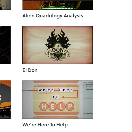
Alien Quadrilogy Analysis
El Don
We’re Here To Help