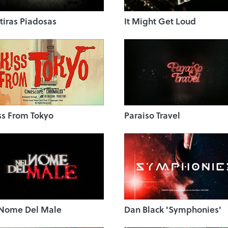
iras Piadosas
It Might Get Loud
ss From Tokyo
Paraiso Travel
 Nome Del Male
Dan Black 'Symphonies'