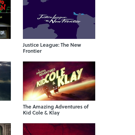
Justice League: The New
Frontier
The Amazing Adventures of
Kid Cole & Klay