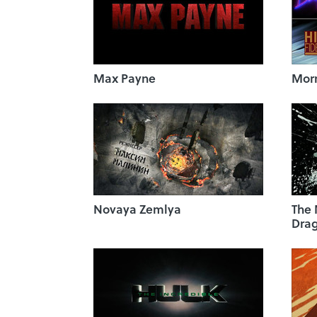
Max Payne
Morr
Novaya Zemlya
The
Dra