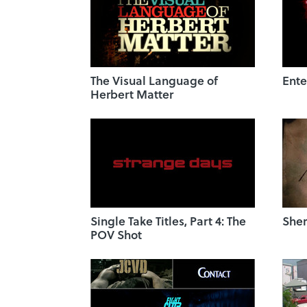
The Visual Language of
Ente
Herbert Matter
Single Take Titles, Part 4: The
Sher
POV Shot