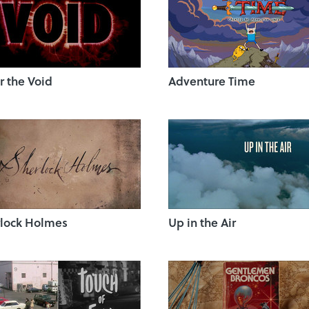
r the Void
Adventure Time
lock Holmes
Up in the Air