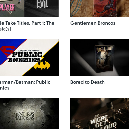
le Take Titles, Part 1: The
Gentlemen Broncos
sic(s)
erman/Batman: Public
Bored to Death
mies