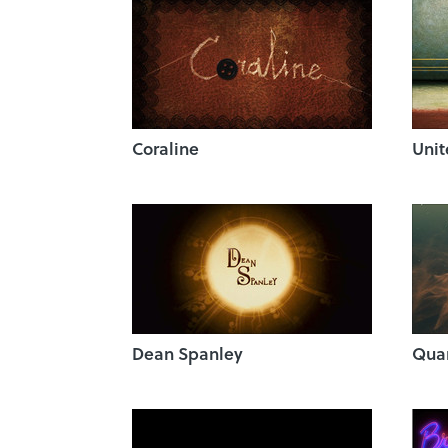
Coraline
Unit
Dean Spanley
Quan