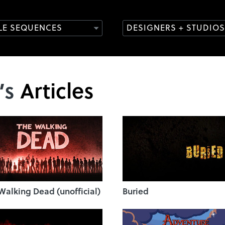
TLE SEQUENCES
DESIGNERS + STUDIOS
’s
Articles
Walking Dead (unofficial)
Buried