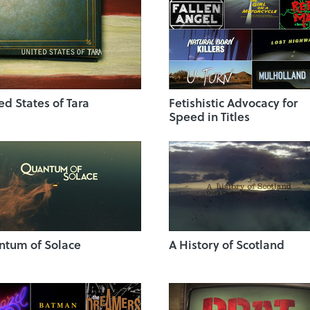
ed States of Tara
Fetishistic Advocacy for
Speed in Titles
tum of Solace
A History of Scotland