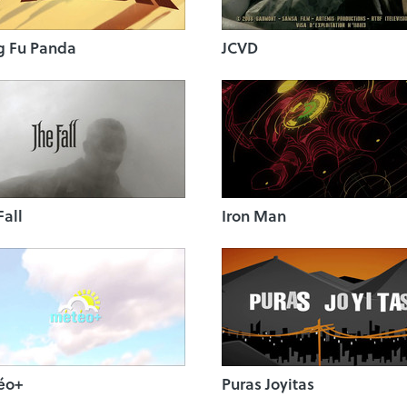
g Fu Panda
JCVD
Fall
Iron Man
éo+
Puras Joyitas