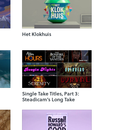
Het Klokhuis
Single Take Titles, Part 3:
Steadicam’s Long Take