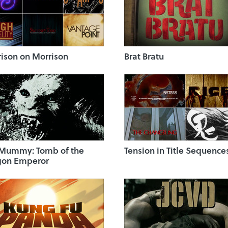
ison on Morrison
Brat Bratu
 Mummy: Tomb of the
Tension in Title Sequence
gon Emperor