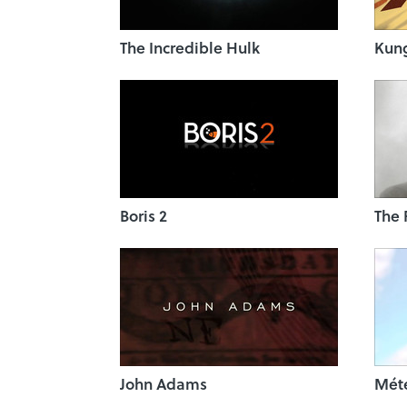
The Incredible Hulk
Kun
Boris 2
The 
John Adams
Mét