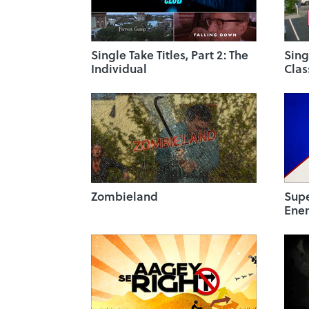
Single Take Titles, Part 2: The
Sing
Individual
Clas
Zombieland
Sup
Ene