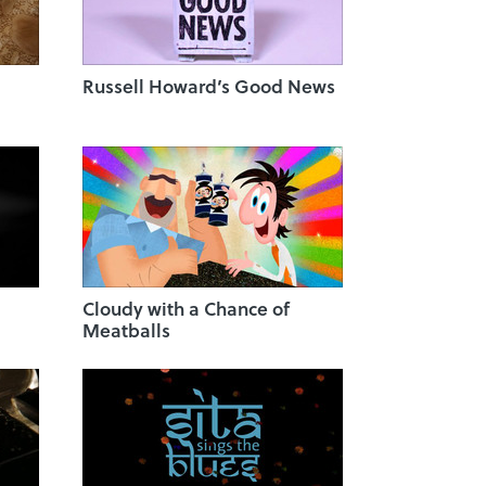
Russell Howard’s Good News
Cloudy with a Chance of
Meatballs