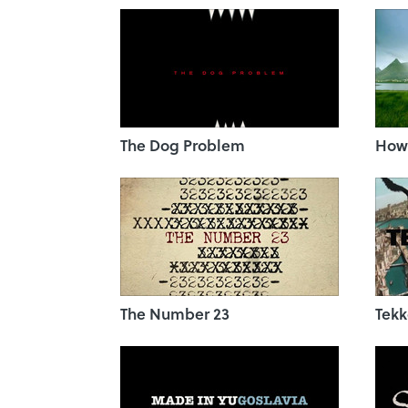
The Dog Problem
How 
The Number 23
Tekk