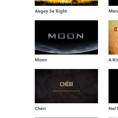
Aagey Se Right
Ment
Moon
A Ki
Chéri
Nel