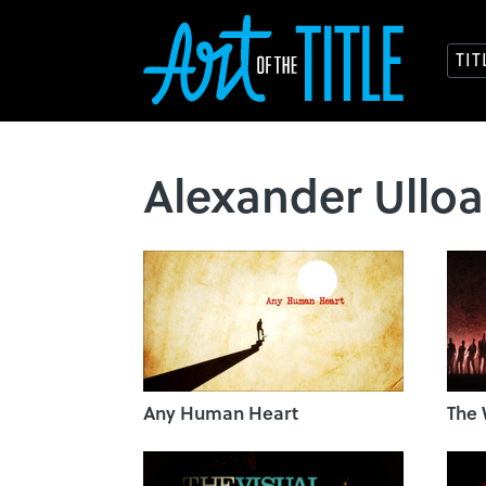
TI
Alexander Ulloa
Any Human Heart
The 