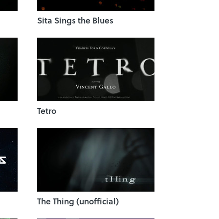
Sita Sings the Blues
Tetro
The Thing (unofficial)