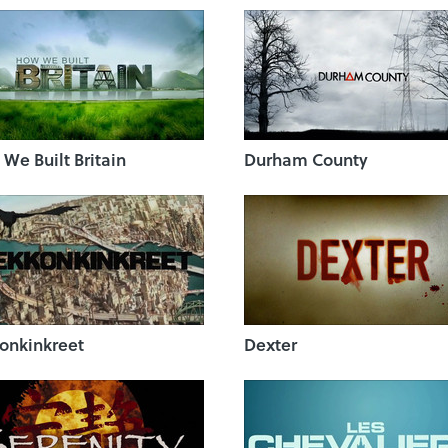
We Built Britain
Durham County
onkinkreet
Dexter