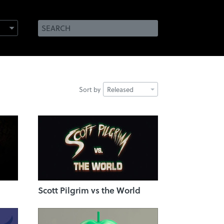
Sort by
Released
Scott Pilgrim vs the World