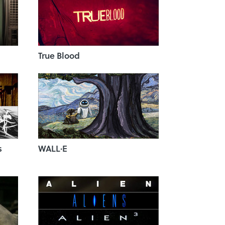
True Blood
s
WALL·E