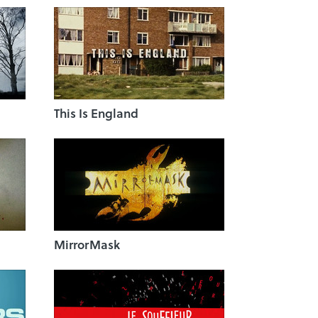
This Is England
MirrorMask