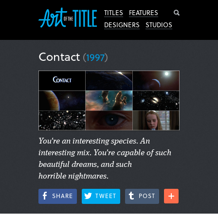
Search
TITLES
FEATURES
DESIGNERS
STUDIOS
Contact
(
1997
)
You're an interesting species. An
interesting mix. You're capable of such
beautiful dreams, and such
horrible nightmares.
SHARE
TWEET
POST