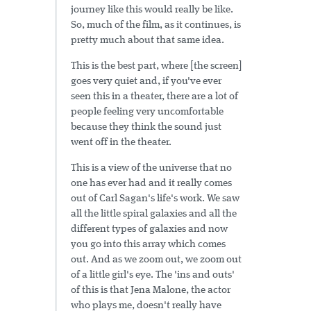
journey like this would really be like.
So, much of the film, as it continues, is
pretty much about that same idea.
This is the best part, where [the screen]
goes very quiet and, if you've ever
seen this in a theater, there are a lot of
people feeling very uncomfortable
because they think the sound just
went off in the theater.
This is a view of the universe that no
one has ever had and it really comes
out of Carl Sagan's life's work. We saw
all the little spiral galaxies and all the
different types of galaxies and now
you go into this array which comes
out. And as we zoom out, we zoom out
of a little girl's eye. The 'ins and outs'
of this is that Jena Malone, the actor
who plays me, doesn't really have