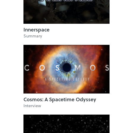
Innerspace
Summary
Cosmos: A Spacetime Odyssey
Interview