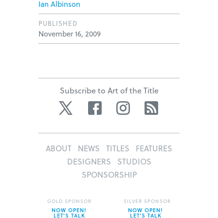
Ian Albinson
PUBLISHED
November 16, 2009
Subscribe to Art of the Title
Twitter
Facebook
Instagram
RSS
ABOUT
NEWS
TITLES
FEATURES
DESIGNERS
STUDIOS
SPONSORSHIP
GOLD SPONSOR
SILVER SPONSOR
NOW OPEN!
NOW OPEN!
LET’S TALK
LET’S TALK