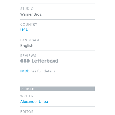
STUDIO
Warner Bros.
COUNTRY
USA
LANGUAGE
English
REVIEWS
IMDb
has full details
ARTICLE
WRITER
Alexander Ulloa
EDITOR