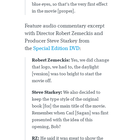
blue eyes, so that's the very first effect
in the movie [proper].
Feature audio commentary excerpt
with Director Robert Zemeckis and
Producer Steve Starkey from
the
Special Edition DVD
:
Robert Zemeckis:
Yes, we did change
that logo, we had to, the daylight
[version] was too bright to start the
movie off.
Steve Starkey:
We also decided to
keep the type style of the original
book [for] the main title of the movie.
Remember when Carl [Sagan] was first
presented with the idea of this
opening, Bob?
RZ:
He said it was great to show the