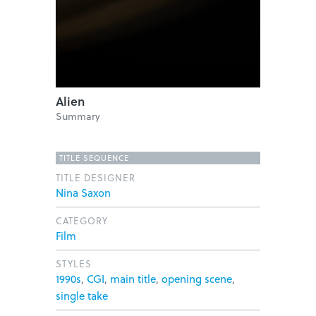
Alien
Summary
TITLE SEQUENCE
TITLE DESIGNER
Nina Saxon
CATEGORY
Film
STYLES
1990s
,
CGI
,
main title
,
opening scene
,
single take