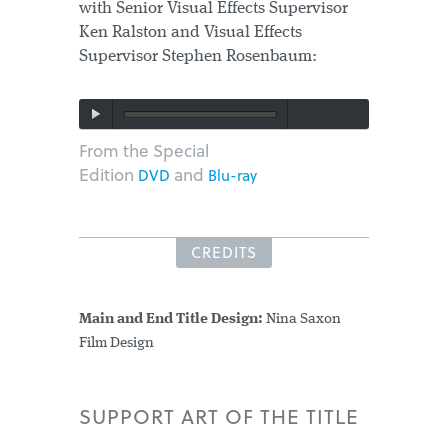
with Senior Visual Effects Supervisor
Ken Ralston and Visual Effects
Supervisor Stephen Rosenbaum:
From the Special
Edition
and
DVD
Blu-ray
CREDITS
Main and End Title Design:
Nina Saxon
Film Design
SUPPORT ART OF THE TITLE