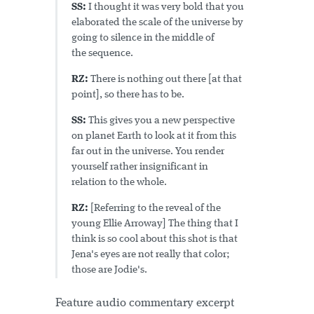
SS:
I thought it was very bold that you
elaborated the scale of the universe by
going to silence in the middle of
the sequence.
RZ:
There is nothing out there [at that
point], so there has to be.
SS:
This gives you a new perspective
on planet Earth to look at it from this
far out in the universe. You render
yourself rather insignificant in
relation to the whole.
RZ:
[Referring to the reveal of the
young Ellie Arroway] The thing that I
think is so cool about this shot is that
Jena's eyes are not really that color;
those are Jodie's.
Feature audio commentary excerpt