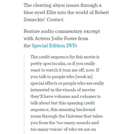
The cleaving abyss issues through a
blue-eyed Ellie into the world of Robert
Zemeckis’
Contact
.
Feature audio commentary excerpt
with Actress Jodie Foster from
the
Special Edition DVD
:
The credit sequence for this movie is
pretty spectacular, so if you really
want to watch it turn me off, now. If
you talk to people who [work in]
special effects or people who are really
interested in the visuals of movies
they'll have volumes and volumes to
talk about but this opening credit
sequence, this amazing backward
zoom through the Universe that takes
you from the 'too many sounds and
too many voices' of who we are on