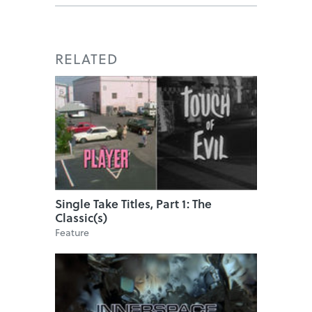
RELATED
Single Take Titles, Part 1: The
Classic(s)
Feature