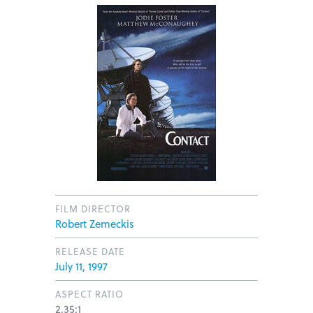
FILM DIRECTOR
Robert Zemeckis
RELEASE DATE
July 11, 1997
ASPECT RATIO
2.35:1