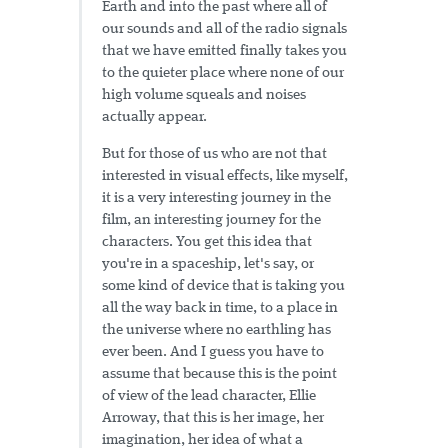
Earth and into the past where all of
our sounds and all of the radio signals
that we have emitted finally takes you
to the quieter place where none of our
high volume squeals and noises
actually appear.
But for those of us who are not that
interested in visual effects, like myself,
it is a very interesting journey in the
film, an interesting journey for the
characters. You get this idea that
you're in a spaceship, let's say, or
some kind of device that is taking you
all the way back in time, to a place in
the universe where no earthling has
ever been. And I guess you have to
assume that because this is the point
of view of the lead character, Ellie
Arroway, that this is her image, her
imagination, her idea of what a