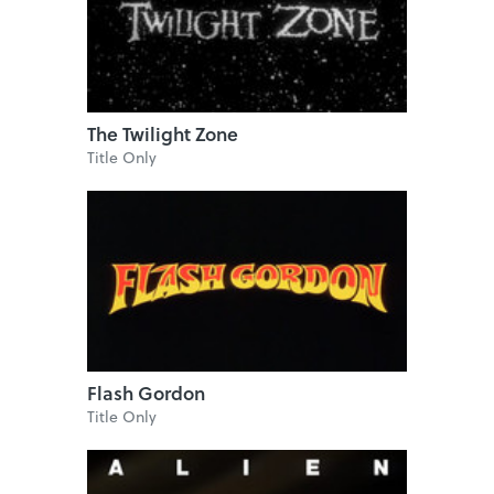
The Twilight Zone
Title Only
Flash Gordon
Title Only