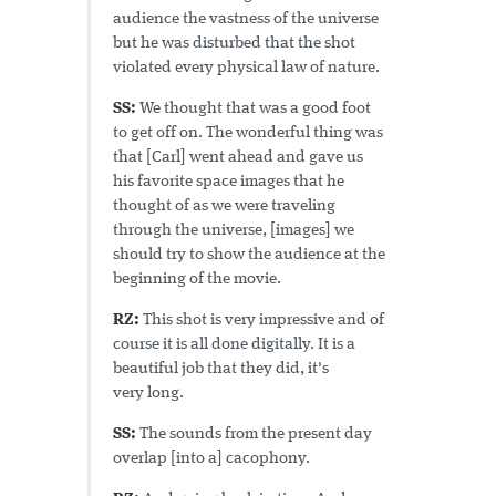
audience the vastness of the universe
but he was disturbed that the shot
violated every physical law of nature.
SS:
We thought that was a good foot
to get off on. The wonderful thing was
that [Carl] went ahead and gave us
his favorite space images that he
thought of as we were traveling
through the universe, [images] we
should try to show the audience at the
beginning of the movie.
RZ:
This shot is very impressive and of
course it is all done digitally. It is a
beautiful job that they did, it's
very long.
SS:
The sounds from the present day
overlap [into a] cacophony.