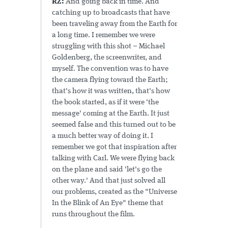
RZ:
And going back in time. And
catching up to broadcasts that have
been traveling away from the Earth for
a long time. I remember we were
struggling with this shot – Michael
Goldenberg, the screenwriter, and
myself. The convention was to have
the camera flying toward the Earth;
that's how it was written, that's how
the book started, as if it were 'the
message' coming at the Earth. It just
seemed false and this turned out to be
a much better way of doing it. I
remember we got that inspiration after
talking with Carl. We were flying back
on the plane and said 'let's go the
other way.' And that just solved all
our problems, created as the "Universe
In the Blink of An Eye" theme that
runs throughout the film.