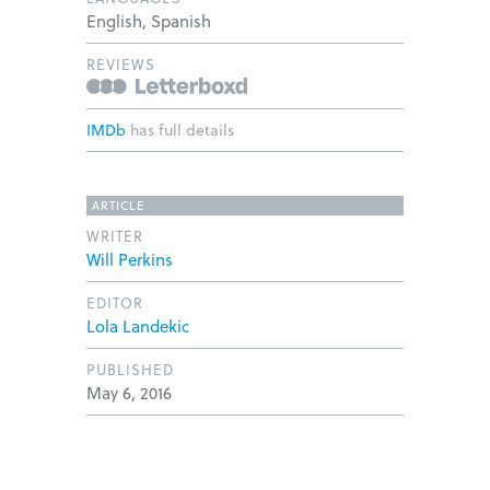
English, Spanish
REVIEWS
IMDb
has full details
ARTICLE
WRITER
Will Perkins
EDITOR
Lola Landekic
PUBLISHED
May 6, 2016