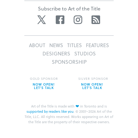
Subscribe to Art of the Title
Twitter
Facebook
Instagram
RSS
ABOUT
NEWS
TITLES
FEATURES
DESIGNERS
STUDIOS
SPONSORSHIP
GOLD SPONSOR
SILVER SPONSOR
NOW OPEN!
NOW OPEN!
LET’S TALK
LET’S TALK
❤
Art of the Title is made with
in Toronto and is
supported by readers like you
.
© 2007–2026 Art of the
Title, LLC. All rights reserved.
Works appearing on Art of
the Title are the property of their respective owners.