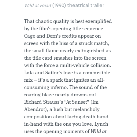
(1990) theatrical trailer
Wild at Heart
That chaotic quality is best exemplified
by the film’s opening title sequence.
Cage and Dern’s credits appear on
screen with the hiss of a struck match,
the small flame nearly extinguished as
the title card smashes into the screen
with the force a multi-vehicle collision.
Lula and Sailor’s love is a combustible
mix – it’s a spark that ignites an all-
consuming inferno. The sound of the
roaring blaze nearly drowns out
Richard Strauss’s “At Sunset” (Im
Abendrot), a lush but melancholy
composition about facing death hand-
in-hand with the one you love. Lynch
uses the opening moments of
Wild at