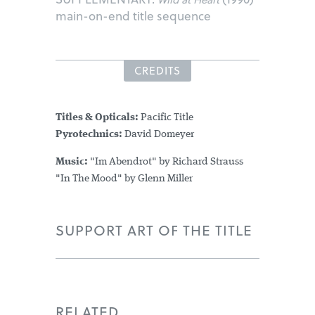
main-on-end title sequence
CREDITS
Titles & Opticals:
Pacific Title
Pyrotechnics:
David Domeyer
Music:
"Im Abendrot" by Richard Strauss
"In The Mood" by Glenn Miller
SUPPORT ART OF THE TITLE
RELATED