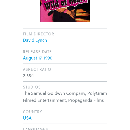
FILM DIRECTOR
David Lynch
RELEASE DATE
August 17, 1990
ASPECT RATIO
2.35:1
STUDIOS
The Samuel Goldwyn Company, PolyGram
Filmed Entertainment, Propaganda Films
COUNTRY
USA
LANGUAGES