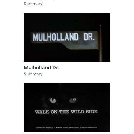
Summary
Mulholland Dr.
Summary