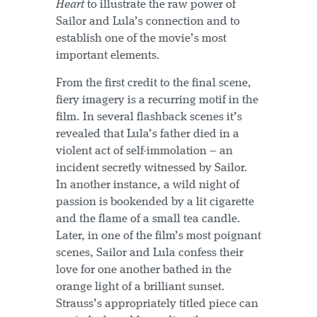
Heart
to illustrate the raw power of
Sailor and Lula’s connection and to
establish one of the movie’s most
important elements.
From the first credit to the final scene,
fiery imagery is a recurring motif in the
film. In several flashback scenes it’s
revealed that Lula’s father died in a
violent act of self-immolation – an
incident secretly witnessed by Sailor.
In another instance, a wild night of
passion is bookended by a lit cigarette
and the flame of a small tea candle.
Later, in one of the film’s most poignant
scenes, Sailor and Lula confess their
love for one another bathed in the
orange light of a brilliant sunset.
Strauss’s appropriately titled piece can