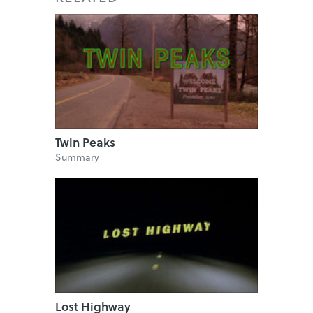
Twin Peaks
Summary
Lost Highway