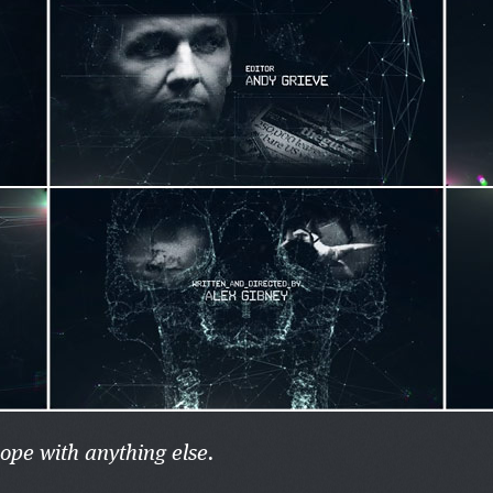
hope with anything else.