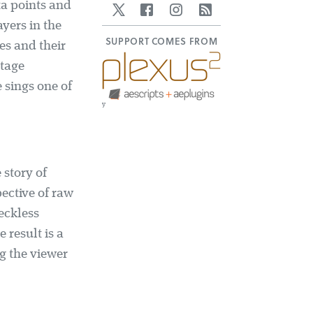
ta points and
Twitter
Facebook
Instagram
RSS
yers in the
SUPPORT COMES FROM
es and their
otage
e sings one of
y
 story of
ective of raw
eckless
 result is a
ng the viewer