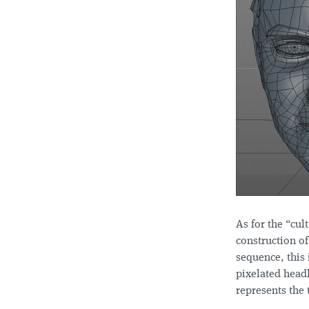
As for the “cul
construction of
sequence, this 
pixelated headl
represents the 