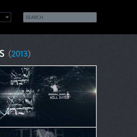
ks
(
2013
)