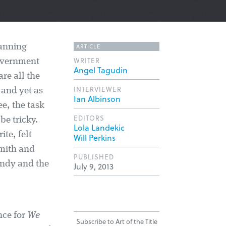
ARTICLE
Manning
WRITER
government
Angel Tagudin
re all the
INTERVIEWER
 and yet as
Ian Albinson
e, the task
EDITORS
e tricky.
Lola Landekic
ite, felt
Will Perkins
Smith and
PUBLISHED
andy and the
July 9, 2013
nce for
We
Subscribe to Art of the Title