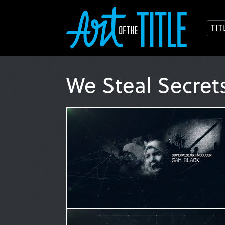
TI
We Steal Secret