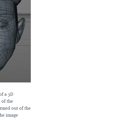
of a 3D
 of the
ormed out of the
 the image