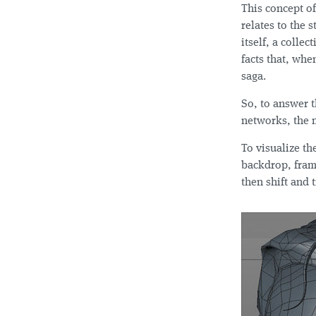
This concept o
relates to the s
itself, a colle
facts that, whe
saga.
So, to answer t
networks, the m
To visualize th
backdrop, fram
then shift and 