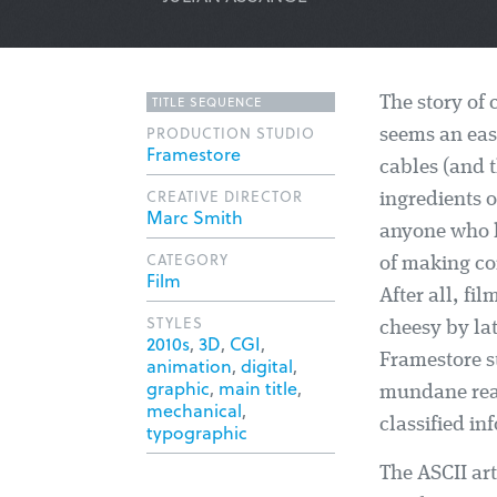
TITLE SEQUENCE
The story of
PRODUCTION STUDIO
seems an eas
Framestore
cables (and 
CREATIVE DIRECTOR
ingredients o
Marc Smith
anyone who k
CATEGORY
of making co
Film
After all, fil
STYLES
cheesy by lat
2010s
,
3D
,
CGI
,
Framestore s
animation
,
digital
,
graphic
,
main title
,
mundane real
mechanical
,
classified in
typographic
The ASCII art