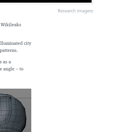
Research imagery
c Wikileaks
illuminated city
patterns.
s as a
e angle – to