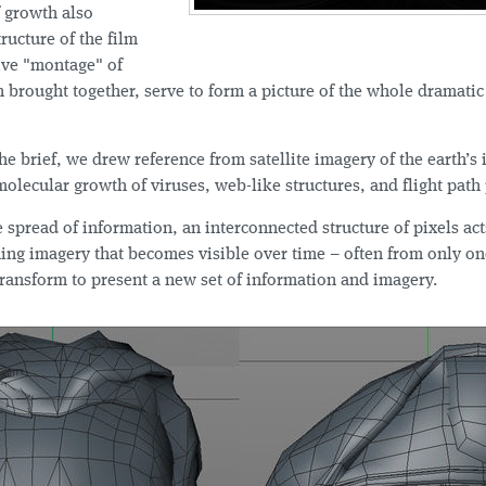
f growth also
tructure of the film
ctive "montage" of
n brought together, serve to form a picture of the whole dramati
he brief, we drew reference from satellite imagery of the earth’s 
olecular growth of viruses, web-like structures, and flight path 
e spread of information, an interconnected structure of pixels act
ing imagery that becomes visible over time – often from only on
transform to present a new set of information and imagery.