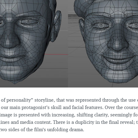
t of personality” storyline, that was represented through the use 
 our main protagonist’s skull and facial features. Over the course
image is presented with increasing, shifting clarity, seemingly f
ines and media content. There is a duplicity in the final reveal;
two sides of the film’s unfolding drama.