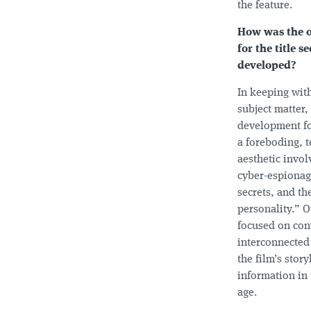
the feature.
How was the o
for the title 
developed?
In keeping with
subject matter,
development fo
a foreboding, 
aesthetic invol
cyber-espionag
secrets, and the
personality.” O
focused on con
interconnected
the film’s story
information in
age.