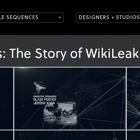
TLE SEQUENCES
DESIGNERS + STUDIOS
s: The Story of WikiLea