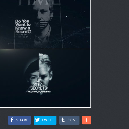
SHARE
TWEET
POST