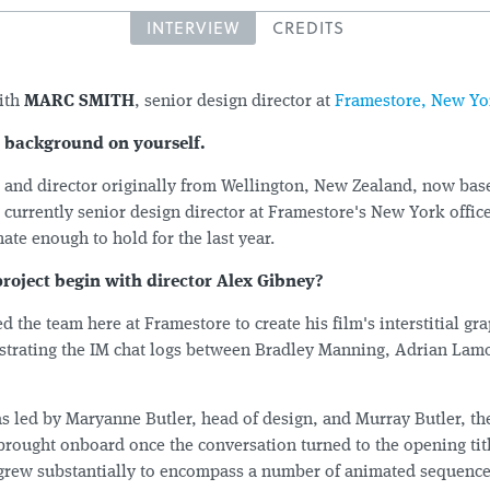
INTERVIEW
CREDITS
ith
MARC SMITH
, senior design director at
Framestore, New Yo
le background on yourself.
r and director originally from Wellington, New Zealand, now bas
currently senior design director at Framestore's New York office
nate enough to hold for the last year.
project begin with director Alex Gibney?
 the team here at Framestore to create his film's interstitial gr
ustrating the IM chat logs between Bradley Manning, Adrian Lamo
s led by Maryanne Butler, head of design, and Murray Butler, the
 brought onboard once the conversation turned to the opening tit
 grew substantially to encompass a number of animated sequenc