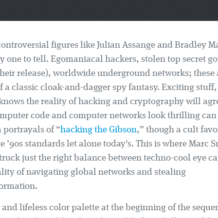
 controversial figures like Julian Assange and Bradley 
y one to tell. Egomaniacal hackers, stolen top secret 
their release), worldwide underground networks; these a
f a classic cloak-and-dagger spy fantasy. Exciting stuff,
nows the reality of hacking and cryptography will agre
mputer code and computer networks look thrilling can b
m portrayals of “
hacking the Gibson
,” though a cult favor
e ’90s standards let alone today's. This is where Marc 
truck just the right balance between techno-cool eye c
ity of navigating global networks and stealing
formation.
 and lifeless color palette at the beginning of the seque