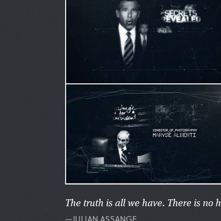
The truth is all we have. There is no 
—JULIAN ASSANGE