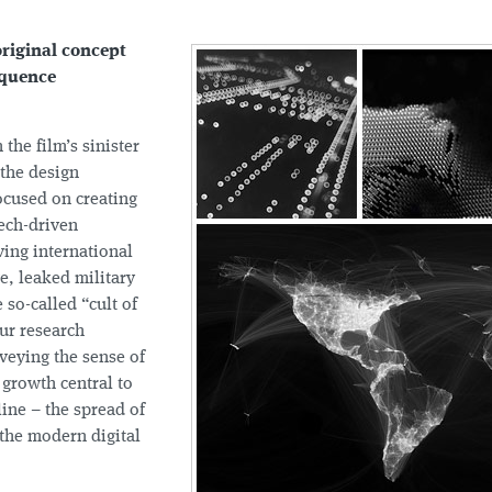
riginal concept
sequence
 the film’s sinister
 the design
cused on creating
tech-driven
ving international
e, leaked military
 so-called “cult of
ur research
veying the sense of
 growth central to
line – the spread of
 the modern digital