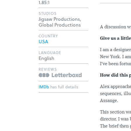
1.85:1
STUDIOS
Jigsaw Productions,
Global Productions
A discussion w
COUNTRY
Give us a litt
USA
I am a designe
LANGUAGE
English
New York. I am 
I've been fortu
REVIEWS
How did this 
IMDb
has full details
Alex approached
sequences, ill
Assange.
This section wa
director. I was
The brief then