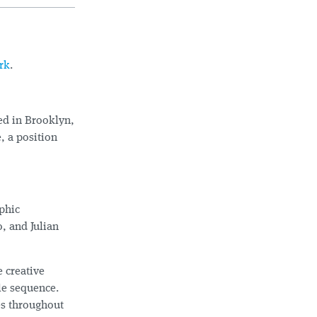
rk
.
ed in Brooklyn,
, a position
aphic
, and Julian
 creative
le sequence.
es throughout