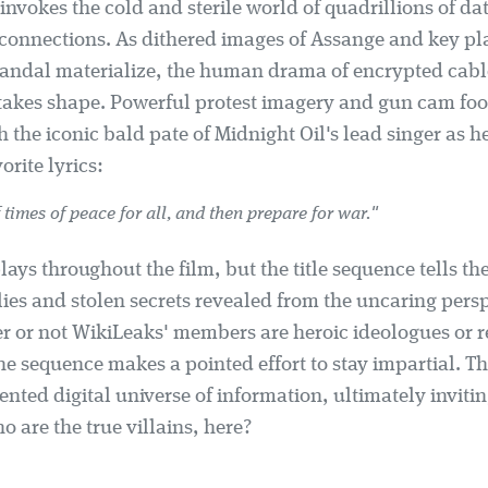
invokes the cold and sterile world of quadrillions of da
 connections. As dithered images of Assange and key pla
andal materialize, the human drama of encrypted cabl
 takes shape. Powerful protest imagery and gun cam fo
h the iconic bald pate of Midnight Oil's lead singer as h
orite lyrics:
 times of peace for all, and then prepare for war."
ays throughout the film, but the title sequence tells the
ies and stolen secrets revealed from the uncaring persp
r or not WikiLeaks' members are heroic ideologues or r
he sequence makes a pointed effort to stay impartial. The
ented digital universe of information, ultimately inviti
o are the true villains, here?