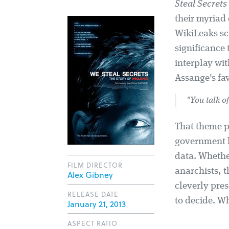
Steal Secrets
their myriad
WikiLeaks sc
significance
interplay wit
Assange's fav
"You talk of
That theme pl
government l
data. Whethe
FILM DIRECTOR
anarchists, t
Alex Gibney
cleverly pres
RELEASE DATE
to decide. Wh
January 21, 2013
ASPECT RATIO