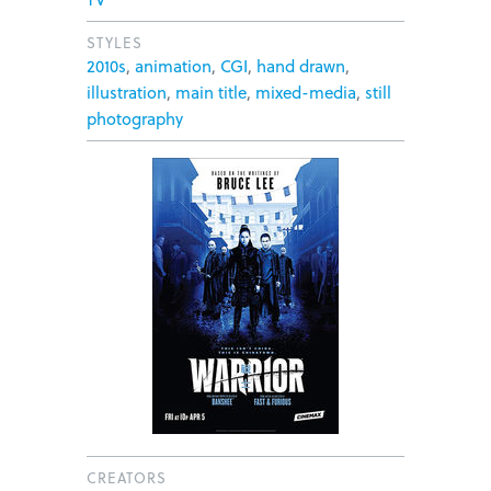
STYLES
2010s
,
animation
,
CGI
,
hand drawn
,
illustration
,
main title
,
mixed-media
,
still
photography
CREATORS