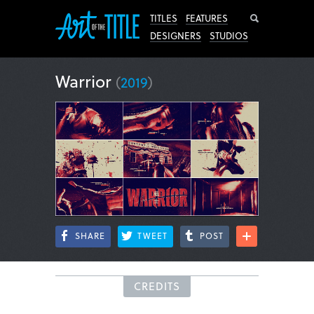
Search
TITLES
FEATURES
DESIGNERS
STUDIOS
Warrior
(
2019
)
SHARE
TWEET
POST
CREDITS