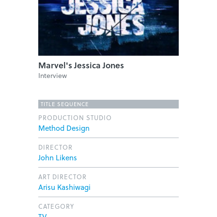
Marvel's Jessica Jones
Interview
TITLE SEQUENCE
PRODUCTION STUDIO
Method Design
DIRECTOR
John Likens
ART DIRECTOR
Arisu Kashiwagi
CATEGORY
TV