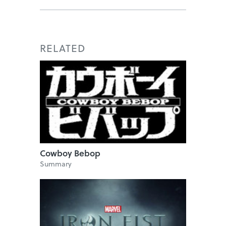
RELATED
Cowboy Bebop
Summary