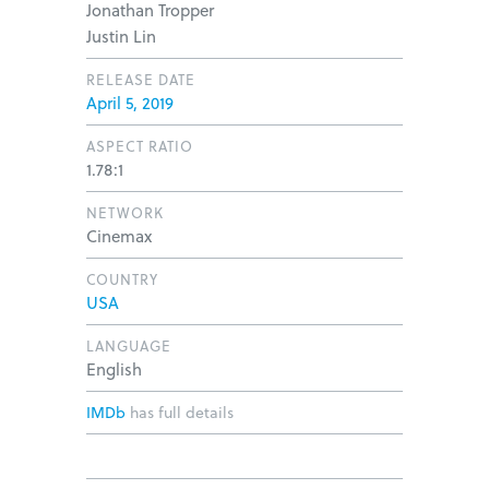
Jonathan Tropper
Justin Lin
RELEASE DATE
April 5, 2019
ASPECT RATIO
1.78:1
NETWORK
Cinemax
COUNTRY
USA
LANGUAGE
English
IMDb
has full details