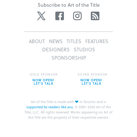
Subscribe to Art of the Title
Twitter
Facebook
Instagram
RSS
ABOUT
NEWS
TITLES
FEATURES
DESIGNERS
STUDIOS
SPONSORSHIP
GOLD SPONSOR
SILVER SPONSOR
NOW OPEN!
NOW OPEN!
LET’S TALK
LET’S TALK
❤
Art of the Title is made with
in Toronto and is
supported by readers like you
.
© 2007–2026 Art of the
Title, LLC. All rights reserved.
Works appearing on Art of
the Title are the property of their respective owners.