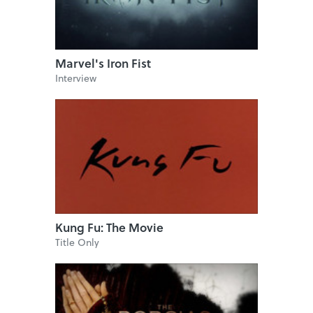
Marvel's Iron Fist
Interview
Kung Fu: The Movie
Title Only