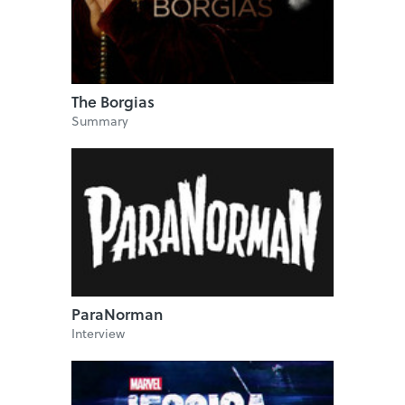
The Borgias
Summary
ParaNorman
Interview