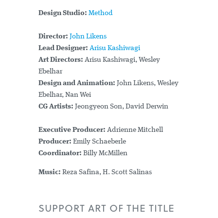
Design Studio:
Method
Director:
John Likens
Lead Designer:
Arisu Kashiwagi
Art Directors:
Arisu Kashiwagi, Wesley
Ebelhar
Design and Animation:
John Likens, Wesley
Ebelhar, Nan Wei
CG Artists:
Jeongyeon Son, David Derwin
Executive Producer:
Adrienne Mitchell
Producer:
Emily Schaeberle
Coordinator:
Billy McMillen
Music:
Reza Safina, H. Scott Salinas
SUPPORT ART OF THE TITLE