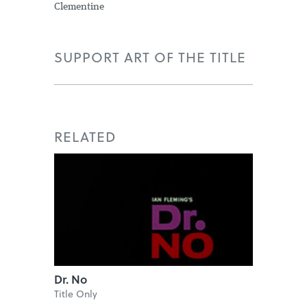
Clementine
SUPPORT ART OF THE TITLE
RELATED
Dr. No
Title Only