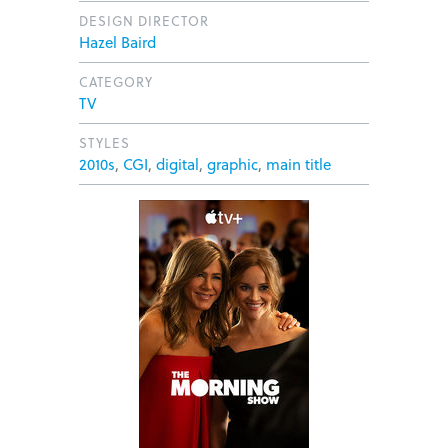
DESIGN DIRECTOR
Hazel Baird
CATEGORY
TV
STYLES
2010s
,
CGI
,
digital
,
graphic
,
main title