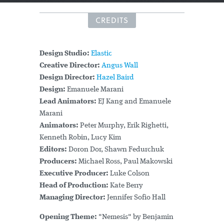
CREDITS
Design Studio:
Elastic
Creative Director:
Angus Wall
Design Director:
Hazel Baird
Design:
Emanuele Marani
Lead Animators:
EJ Kang and Emanuele
Marani
Animators:
Peter Murphy, Erik Righetti,
Kenneth Robin, Lucy Kim
Editors:
Doron Dor, Shawn Fedurchuk
Producers:
Michael Ross, Paul Makowski
Executive Producer:
Luke Colson
Head of Production:
Kate Berry
Managing Director:
Jennifer Sofio Hall
Opening Theme:
"Nemesis" by Benjamin