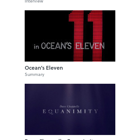
Interview
Ocean’s Eleven
Summary