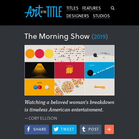
Search
TITLES
FEATURES
DESIGNERS
STUDIOS
The Morning Show
(
2019
)
Watching a beloved woman's breakdown
is timeless American entertainment.
—CORY ELLISON
SHARE
TWEET
POST