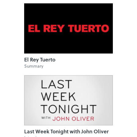
El Rey Tuerto
Summary
Last Week Tonight with John Oliver