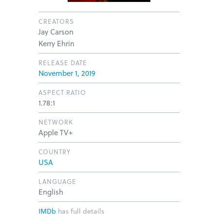
CREATORS
Jay Carson
Kerry Ehrin
RELEASE DATE
November 1, 2019
ASPECT RATIO
1.78:1
NETWORK
Apple TV+
COUNTRY
USA
LANGUAGE
English
IMDb
has full details