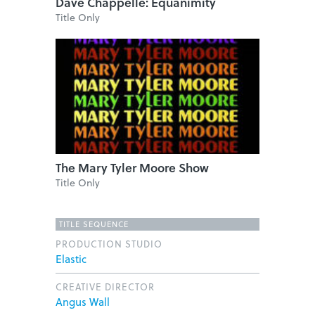
Dave Chappelle: Equanimity
Title Only
The Mary Tyler Moore Show
Title Only
TITLE SEQUENCE
PRODUCTION STUDIO
Elastic
CREATIVE DIRECTOR
Angus Wall