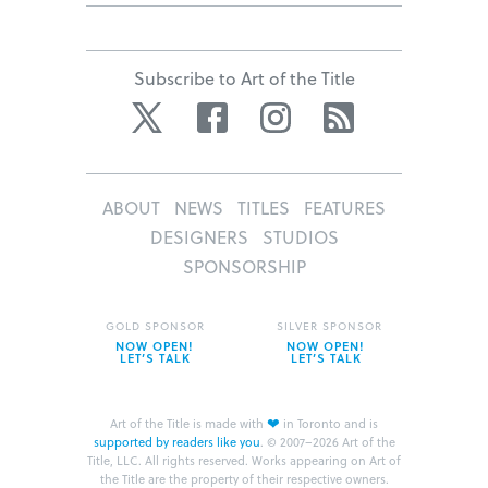
Subscribe to Art of the Title
Twitter
Facebook
Instagram
RSS
ABOUT
NEWS
TITLES
FEATURES
DESIGNERS
STUDIOS
SPONSORSHIP
GOLD SPONSOR
SILVER SPONSOR
NOW OPEN!
NOW OPEN!
LET’S TALK
LET’S TALK
❤
Art of the Title is made with
in Toronto and is
supported by readers like you
.
© 2007–2026 Art of the
Title, LLC. All rights reserved.
Works appearing on Art of
the Title are the property of their respective owners.