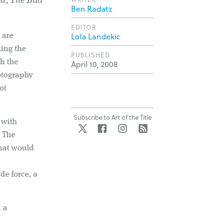
d, The Bad
Ben Radatz
EDITOR
Lola Landekic
are
ing the
PUBLISHED
h the
April 10, 2008
hotography
ot
Subscribe to Art of the Title
 with
Twitter
Facebook
Instagram
RSS
. The
that would
de force, a
d a