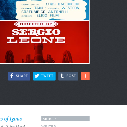
SHARE
TWEET
POST
ARTICLE
s of Iginio
WRITER