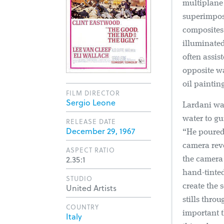
multiplane 
superimposi
composites.
illuminated
often assis
opposite wa
oil paintin
FILM DIRECTOR
Sergio Leone
Lardani was
water to gu
RELEASE DATE
December 29, 1967
“He poured 
camera reve
ASPECT RATIO
2.35:1
the camera 
hand-tinted
STUDIO
United Artists
create the
stills thro
COUNTRY
important t
Italy