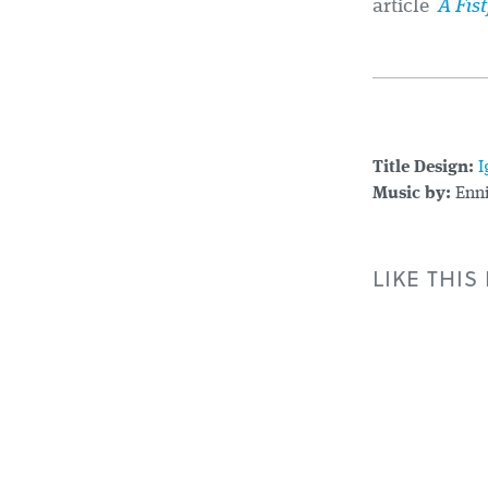
article
A Fist
Title Design:
I
Music by:
Enni
LIKE THIS