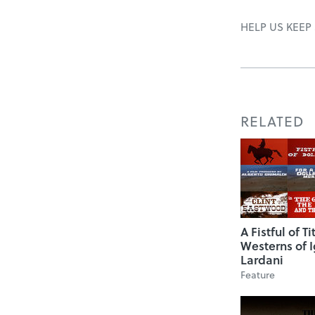
HELP US KEEP
RELATED
A Fistful of Ti
Westerns of I
Lardani
Feature