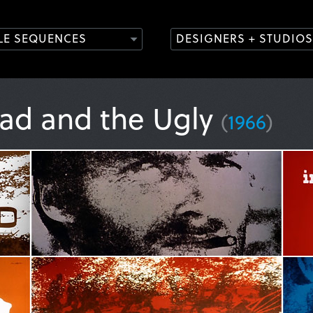
TLE SEQUENCES
DESIGNERS + STUDIOS
ad and the Ugly
(
1966
)