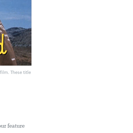
ilm. These title
our feature