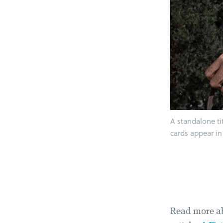
A standalone ti
cards appear in
Read more ab