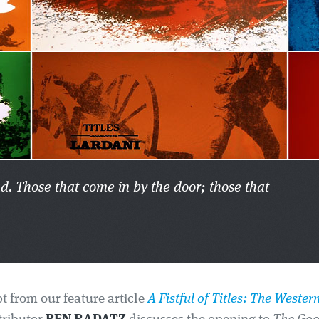
nd. Those that come in by the door; those that
pt from our feature article
A Fistful of Titles: The Western