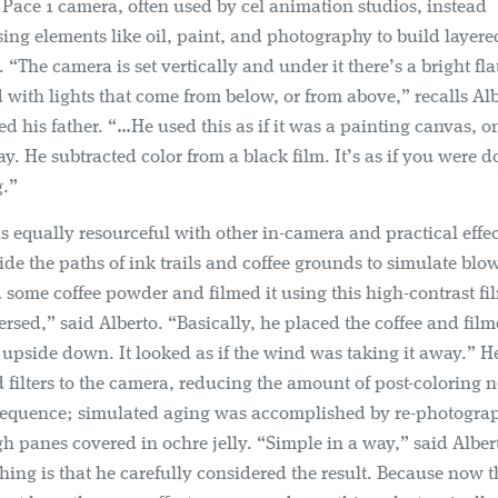
Pace 1 camera, often used by cel animation studios, instead
ng elements like oil, paint, and photography to build layere
 “The camera is set vertically and under it there’s a bright fla
 with lights that come from below, or from above,” recalls Al
ted his father. “…He used this as if it was a painting canvas, o
y. He subtracted color from a black film. It’s as if you were 
g.”
 equally resourceful with other in-camera and practical effec
ide the paths of ink trails and coffee grounds to simulate blo
some coffee powder and filmed it using this high-contrast fi
rsed,” said Alberto. “Basically, he placed the coffee and film
upside down. It looked as if the wind was taking it away.” He
 filters to the camera, reducing the amount of post-coloring 
 sequence; simulated aging was accomplished by re-photogra
ugh panes covered in ochre jelly. “Simple in a way,” said Alber
hing is that he carefully considered the result. Because now th