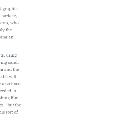
d graphic
t surface,
berto, who
nly the
doing an
ts, using
wing sand.
lm and the
ed it with
 also fixed
needed to
phing film
to, “but the
is sort of