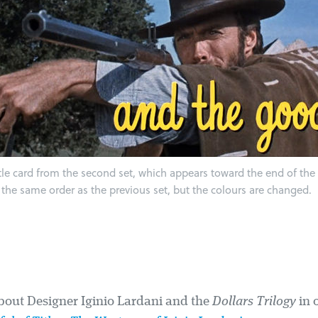
tle card from the second set, which appears toward the end of the f
 the same order as the previous set, but the colours are changed.
out Designer Iginio Lardani and the
Dollars Trilogy
in 