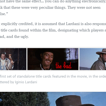
not have the same effect… you can do anything electronically
k that these were very peculiar things. They were not seen
lse.”
explicitly credited, it is assumed that Lardani is also respons
title cards found within the film, designating which players 
ad, and the ugly.
irst set of standalone title cards featured in the movie, in the ord
ettered by Iginio Lardani