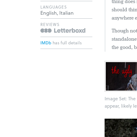
thing does 
LANGUAGES
should thin
English, Italian
anywhere e
REVIEWS
Though not 
standalone 
IMDb
has full details
the good, b
Image Set: The f
appear, likely l