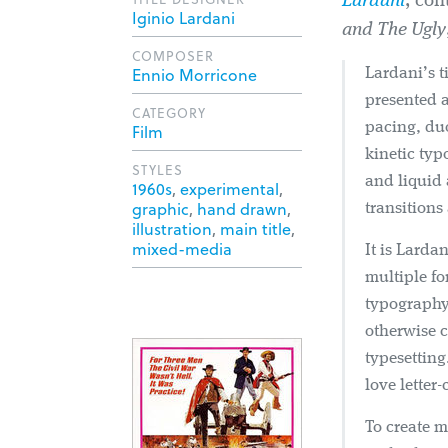
Lardani
,
con
Iginio Lardani
and The Ugly
COMPOSER
Ennio Morricone
Lardani’s t
presented 
CATEGORY
pacing, du
Film
kinetic ty
STYLES
and liquid 
1960s
,
experimental
,
graphic
,
hand drawn
,
transitions
illustration
,
main title
,
mixed-media
It is Larda
multiple fo
typography 
otherwise 
typesetting
love letter
To create m