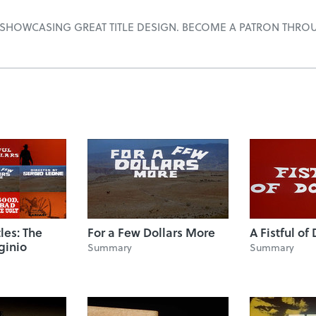
 SHOWCASING GREAT TITLE DESIGN. BECOME A PATRON THRO
tles: The
For a Few Dollars More
A Fistful of 
ginio
Summary
Summary