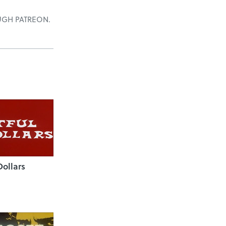
UGH PATREON.
Dollars