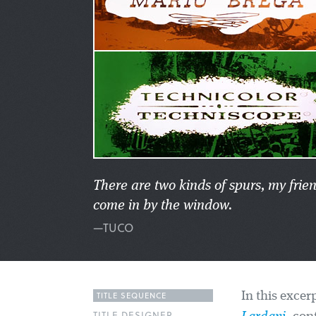
There are two kinds of spurs, my frie
come in by the window.
—TUCO
TITLE SEQUENCE
In this excer
TITLE DESIGNER