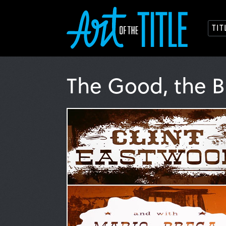
TI
The Good, the B