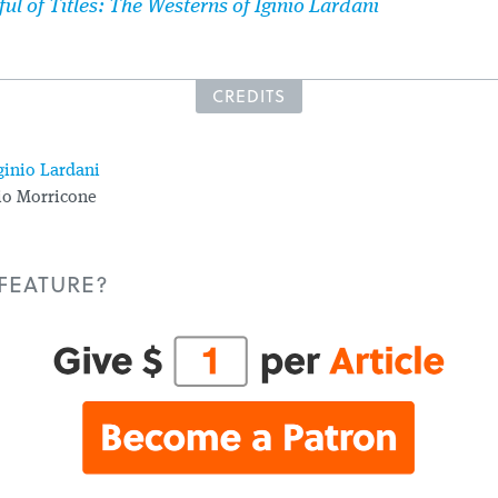
ful of Titles: The Westerns of Iginio Lardani
CREDITS
ginio Lardani
o Morricone
 FEATURE?