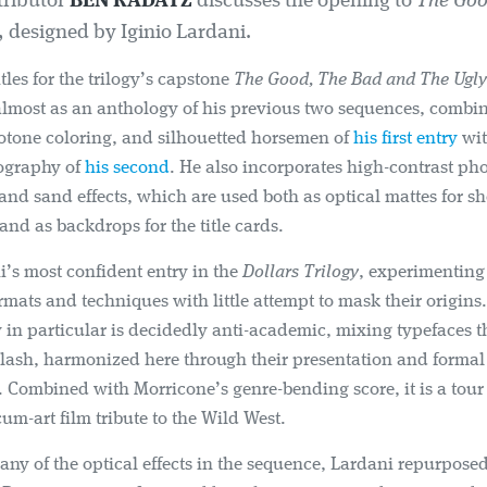
tributor
BEN RADATZ
discusses the opening to
The Goo
, designed by Iginio Lardani.
itles for the trilogy’s capstone
The Good, The Bad and The Ugly
almost as an anthology of his previous two sequences, combin
otone coloring, and silhouetted horsemen of
his first entry
wit
pography of
his second
. He also incorporates high-contrast p
and sand effects, which are used both as optical mattes for sh
 and as backdrops for the title cards.
ni’s most confident entry in the
Dollars Trilogy
, experimenting
rmats and techniques with little attempt to mask their origins
in particular is decidedly anti-academic, mixing typefaces 
clash, harmonized here through their presentation and formal
. Combined with Morricone’s genre-bending score, it is a tour 
-cum-art film tribute to the Wild West.
any of the optical effects in the sequence, Lardani repurpose