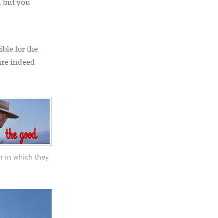
, but you
ible for the
are indeed
er in which they