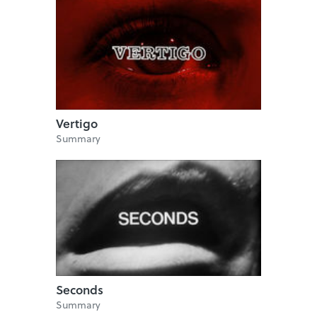
Vertigo
Summary
Seconds
Summary