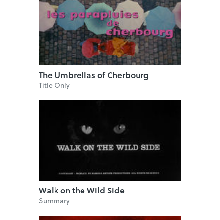
The Umbrellas of Cherbourg
Title Only
Walk on the Wild Side
Summary