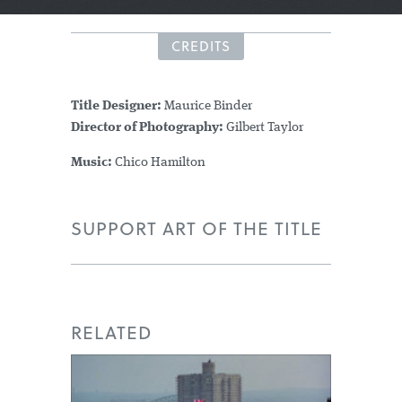
CREDITS
Title Designer:
Maurice Binder
Director of Photography:
Gilbert Taylor
Music:
Chico Hamilton
SUPPORT ART OF THE TITLE
RELATED