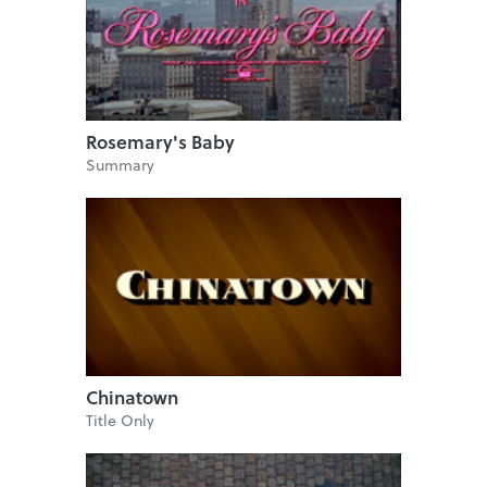
Rosemary's Baby
Summary
Chinatown
Title Only