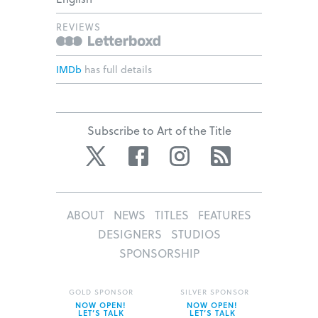
REVIEWS
IMDb
has full details
Subscribe to Art of the Title
Twitter
Facebook
Instagram
RSS
ABOUT
NEWS
TITLES
FEATURES
DESIGNERS
STUDIOS
SPONSORSHIP
GOLD SPONSOR
SILVER SPONSOR
NOW OPEN!
NOW OPEN!
LET’S TALK
LET’S TALK