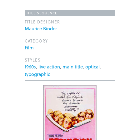
TITLE SEQUENCE
TITLE DESIGNER
Maurice Binder
CATEGORY
Film
STYLES
1960s
,
live action
,
main title
,
optical
,
typographic