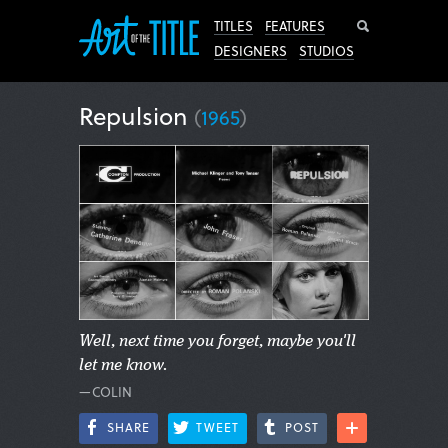
Search
TITLES
FEATURES
DESIGNERS
STUDIOS
Repulsion
(
1965
)
Well, next time you forget, maybe you'll
let me know.
—COLIN
SHARE
TWEET
POST