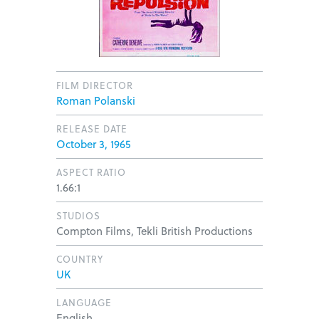
FILM DIRECTOR
Roman Polanski
RELEASE DATE
October 3, 1965
ASPECT RATIO
1.66:1
STUDIOS
Compton Films, Tekli British Productions
COUNTRY
UK
LANGUAGE
English