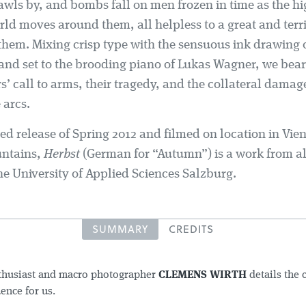
awls by, and bombs fall on men frozen in time as the h
rld moves around them, all helpless to a great and ter
them. Mixing crisp type with the sensuous ink drawing o
 and set to the brooding piano of Lukas Wagner, we bear
s’ call to arms, their tragedy, and the collateral dama
 arcs.
ed release of Spring 2012 and filmed on location in Vie
untains,
Herbst
(German for “Autumn”) is a work from 
he University of Applied Sciences Salzburg.
SUMMARY
CREDITS
nthusiast and macro photographer
CLEMENS WIRTH
details the 
ence for us.