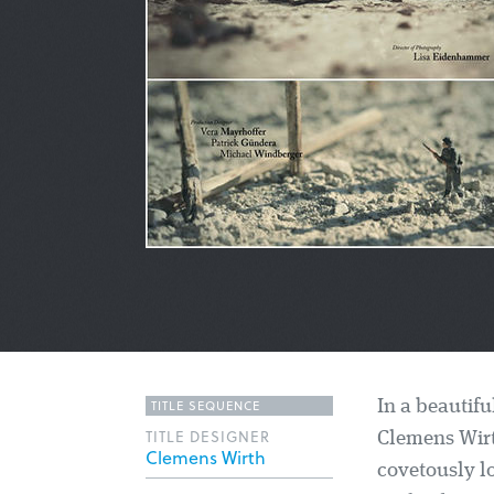
TITLE SEQUENCE
In a beautifu
TITLE DESIGNER
Clemens Wirt
Clemens Wirth
covetously l