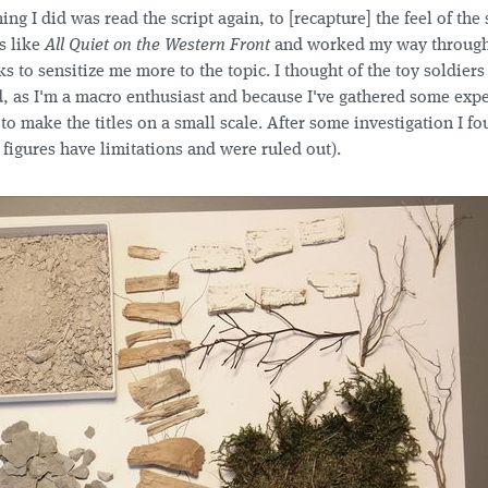
hing I did was read the script again, to [recapture] the feel of the s
s like
All Quiet on the Western Front
and worked my way throug
ks to sensitize me more to the topic. I thought of the toy soldiers
, as I'm a macro enthusiast and because I've gathered some expe
 to make the titles on a small scale. After some investigation I fo
 figures have limitations and were ruled out).