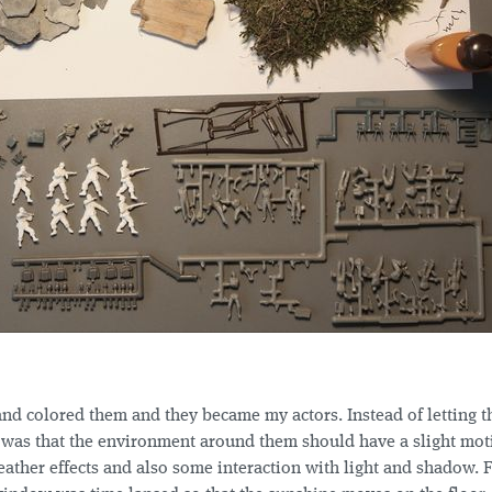
and colored them and they became my actors. Instead of letting t
 was that the environment around them should have a slight mot
eather effects and also some interaction with light and shadow. 