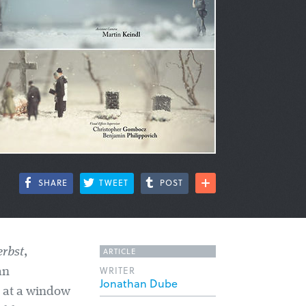
SHARE
TWEET
POST
ARTICLE
rbst
,
WRITER
an
Jonathan Dube
e at a window