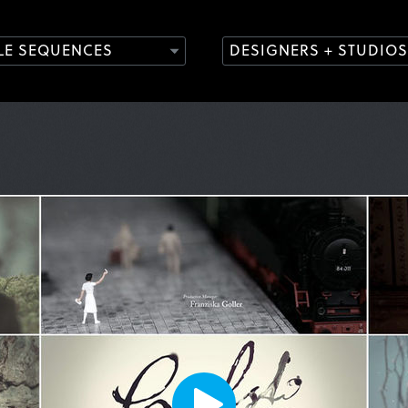
TLE SEQUENCES
DESIGNERS + STUDIOS