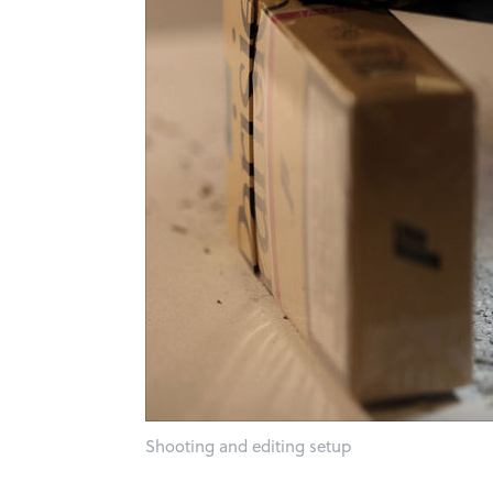
Shooting and editing setup