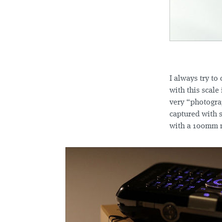
I always try to
with this scale
very “photograp
captured with 
with a 100mm m