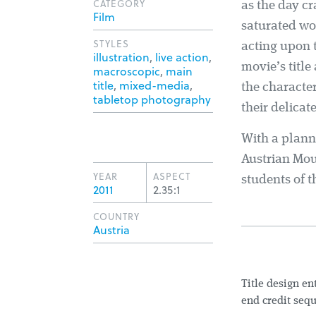
CATEGORY
as the day cr
Film
saturated wo
STYLES
acting upon 
illustration
,
live action
,
movie’s title
macroscopic
,
main
title
,
mixed-media
,
the character
tabletop photography
their delicate
With a plann
Austrian Mo
YEAR
ASPECT
students of t
2011
2.35:1
COUNTRY
Austria
Title design e
end credit sequ