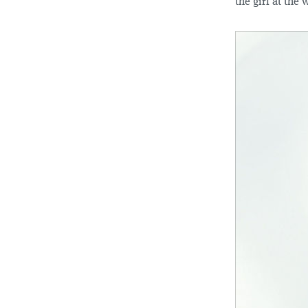
the girl at the