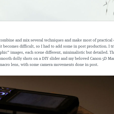
 combine and mix several techniques and make most of practical e
 it becomes difficult, so I had to add some in post production. I t
hic” images, each scene different, minimalistic but detailed. T
smooth dolly shots on a DIY slider and my beloved Canon 5D Ma
acro lens, with some camera movements done in post.