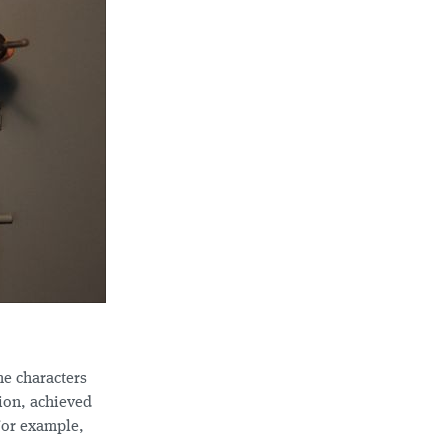
he characters
ion, achieved
For example,