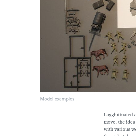
Model examples
I agglutinated 
move, the idea
with various w