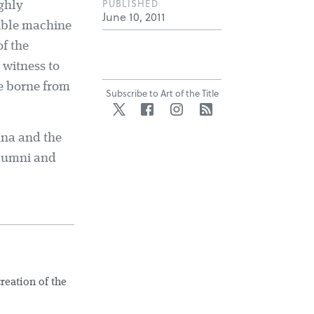
PUBLISHED
ighly
June 10, 2011
rible machine
f the
 witness to
ge borne from
Subscribe to Art of the Title
Twitter
Facebook
Instagram
RSS
nna and the
alumni and
creation of the