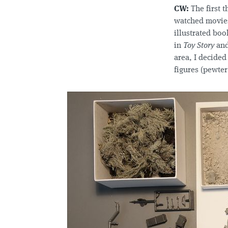
CW:
The first t
watched movie
illustrated boo
in
Toy Story
and
area, I decided
figures (pewter