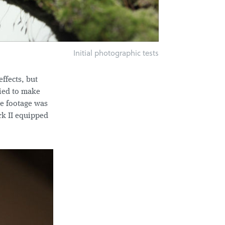
Initial photographic tests
ffects, but
ried to make
he footage was
rk II equipped