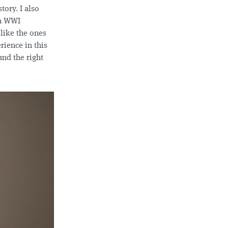
tory. I also
h WWI
 like the ones
rience in this
und the right