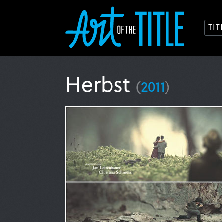
TI
Herbst
(
2011
)