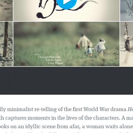
lly minimalist re-telling of the first World War drama
He
h captures moments in the lives of the characters. A m
ooks on an idyllic scene from afar, a woman waits alon