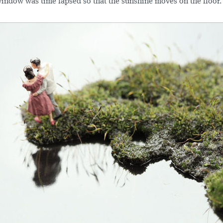
 window was time lapsed so that the sunshine moves on the floor.