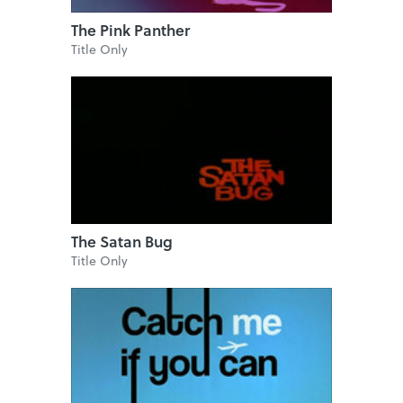
The Pink Panther
Title Only
The Satan Bug
Title Only