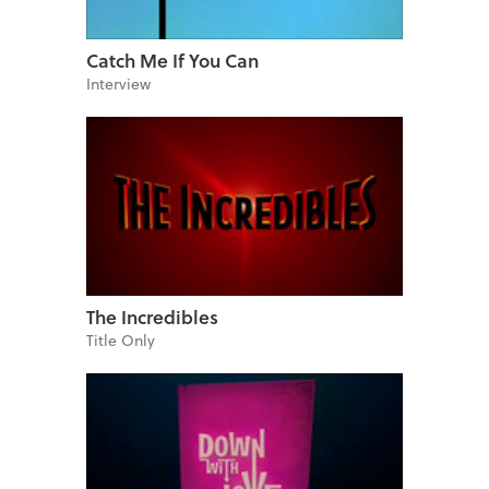
Catch Me If You Can
Interview
The Incredibles
Title Only