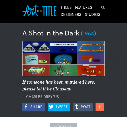
Search
TITLES
FEATURES
DESIGNERS
STUDIOS
A Shot in the Dark
(
1964
)
If someone has been murdered here,
please let it be Clouseau.
—CHARLES DREYFUS
SHARE
TWEET
POST