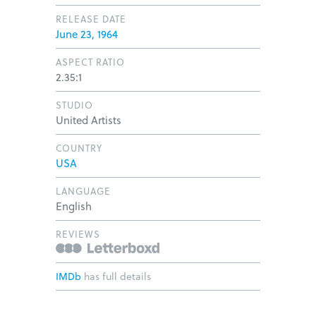
RELEASE DATE
June 23, 1964
ASPECT RATIO
2.35:1
STUDIO
United Artists
COUNTRY
USA
LANGUAGE
English
REVIEWS
IMDb
has full details