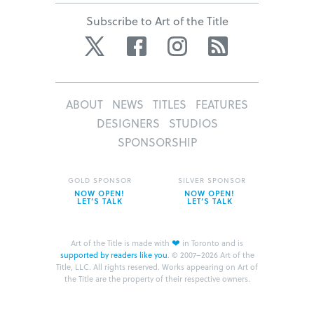
Subscribe to Art of the Title
Twitter
Facebook
Instagram
RSS
ABOUT
NEWS
TITLES
FEATURES
DESIGNERS
STUDIOS
SPONSORSHIP
GOLD SPONSOR
SILVER SPONSOR
NOW OPEN!
NOW OPEN!
LET’S TALK
LET’S TALK
❤
Art of the Title is made with
in Toronto and is
supported by readers like you
.
© 2007–2026 Art of the
Title, LLC. All rights reserved.
Works appearing on Art of
the Title are the property of their respective owners.