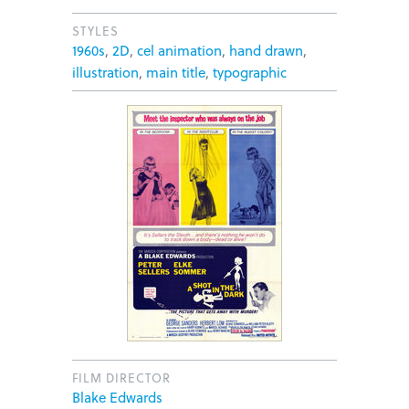
STYLES
1960s
,
2D
,
cel animation
,
hand drawn
,
illustration
,
main title
,
typographic
FILM DIRECTOR
Blake Edwards