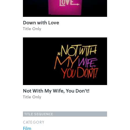
Down with Love
Title Only
Not With My Wife, You Don't!
Title Only
TITLE SEQUENCE
CATEGORY
Film