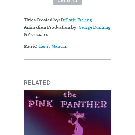
CREDITS
Titles Created by:
DePatie-Freleng
Animation Production by:
George Dunning
& Associates
Music:
Henry Mancini
RELATED