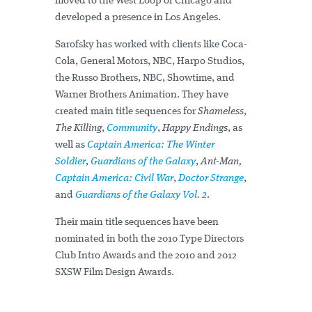
moved to the West Loop of Chicago and
developed a presence in Los Angeles.
Sarofsky has worked with clients like Coca-
Cola, General Motors, NBC, Harpo Studios,
the Russo Brothers, NBC, Showtime, and
Warner Brothers Animation. They have
created main title sequences for
Shameless
,
The Killing
,
Community
,
Happy Endings
, as
well as
Captain America: The Winter
Soldier
,
Guardians of the Galaxy
,
Ant-Man,
Captain America: Civil War
,
Doctor Strange
,
and
Guardians of the Galaxy Vol. 2
.
Their main title sequences have been
nominated in both the 2010 Type Directors
Club Intro Awards and the 2010 and 2012
SXSW Film Design Awards.