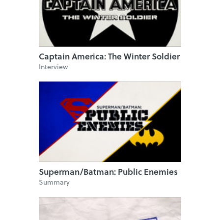
Captain America: The Winter Soldier
Interview
Superman/Batman: Public Enemies
Summary