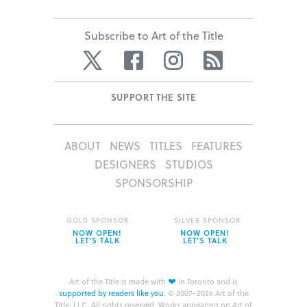
Subscribe to Art of the Title
Twitter
Facebook
Instagram
RSS
SUPPORT THE SITE
ABOUT
NEWS
TITLES
FEATURES
DESIGNERS
STUDIOS
SPONSORSHIP
GOLD SPONSOR
SILVER SPONSOR
NOW OPEN!
NOW OPEN!
LET’S TALK
LET’S TALK
❤
Art of the Title is made with
in Toronto and is
supported by readers like you
.
© 2007–2026 Art of the
Title, LLC. All rights reserved.
Works appearing on Art of