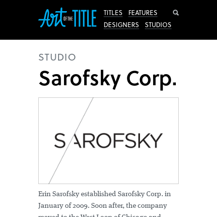
Search
TITLES
FEATURES
DESIGNERS
STUDIOS
STUDIO
Sarofsky Corp.
Erin Sarofsky established Sarofsky Corp. in
January of 2009. Soon after, the company