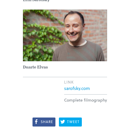
Erin Sarofsky
Duarte Elvas
LINK
sarofsky.com
Complete filmography
SHARE
TWEET