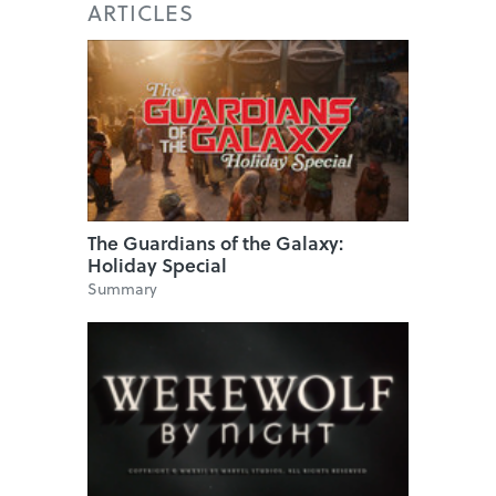
ARTICLES
The Guardians of the Galaxy:
Holiday Special
Summary