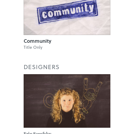
Community
Title Only
DESIGNERS