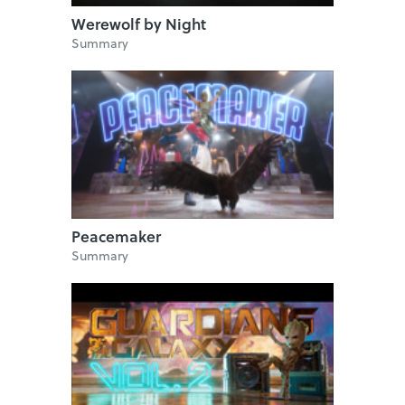
Werewolf by Night
Summary
Peacemaker
Summary