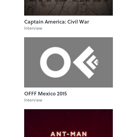
Captain America: Civil War
Interview
OFFF Mexico 2015
Interview