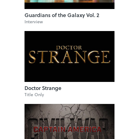
Guardians of the Galaxy Vol. 2
Interview
Doctor Strange
Title Only