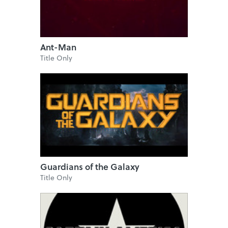
Ant-Man
Title Only
Guardians of the Galaxy
Title Only