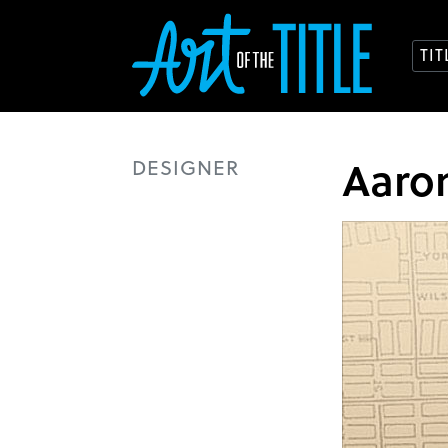
TI
Aaro
DESIGNER