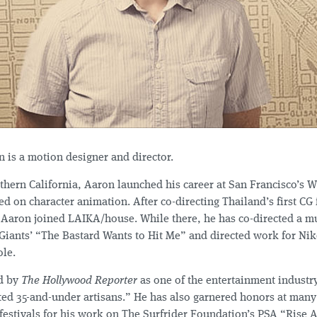
 is a motion designer and director.
thern California, Aaron launched his career at San Francisco’s W
 on character animation. After co-directing Thailand’s first CG 
, Aaron joined LAIKA/house. While there, he has co-directed a mu
Giants’ “The Bastard Wants to Hit Me” and directed work for Nik
le.
d by
The Hollywood Reporter
as one of the entertainment industry
ted 35-and-under artisans.” He has also garnered honors at man
festivals for his work on The Surfrider Foundation’s PSA “Rise A