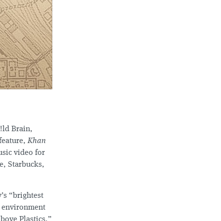
!ld Brain,
feature,
Khan
sic video for
e, Starbucks,
’s “brightest
y environment
bove Plastics,”