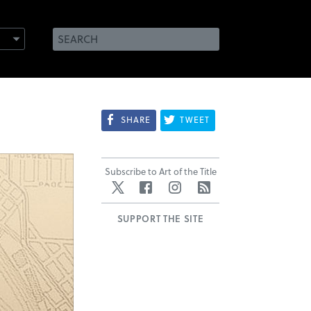
SHARE
TWEET
Subscribe to Art of the Title
Twitter
Facebook
Instagram
RSS
SUPPORT THE SITE