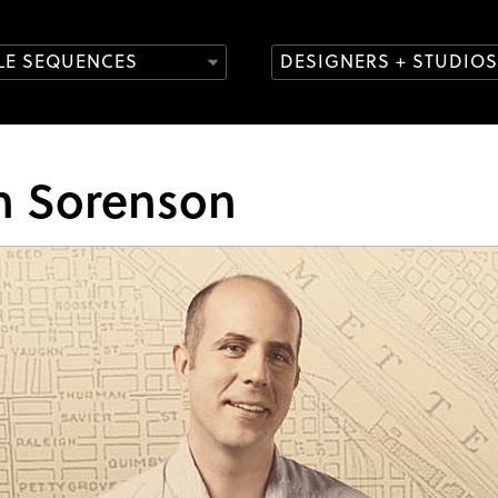
TLE SEQUENCES
DESIGNERS + STUDIOS
n Sorenson