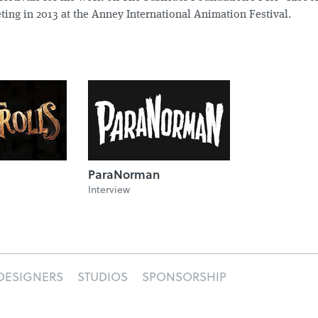
ting in 2013 at the Anney International Animation Festival.
ParaNorman
Interview
DESIGNERS
STUDIOS
SPONSORSHIP