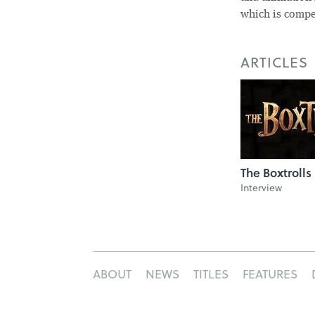
which is compe
ARTICLES
The Boxtrolls
Interview
ABOUT
NEWS
TITLES
FEATURES