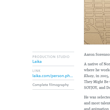
Aaron Sorenson
PRODUCTION STUDIO
Laika
A native of Nor
LINK
where he worked
laika.com/person.php?id=158
Kluay
, in 2005
They Might Be 
Complete filmography
SOYJOY, and Do
He was selecte
and most talen
and animation 